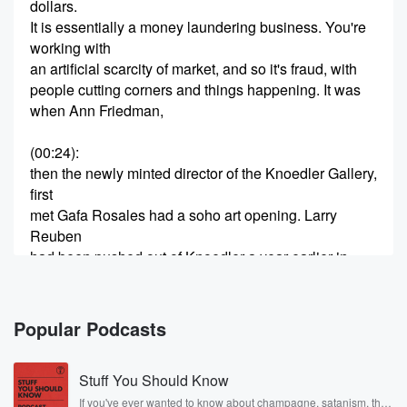
dollars.
It is essentially a money laundering business. You're
working with
an artificial scarcity of market, and so it's fraud, with
people cutting corners and things happening. It was
when Ann Friedman,
(00:24)
:
then the newly minted director of the Knoedler Gallery,
first
met Gafa Rosales had a soho art opening. Larry
Reuben
had been pushed out of Knoedler a year earlier in
a coup that ended with Ann Friedman being installed
at
the blessing of Michael Hammer. K Nodler's sales
Popular Podcasts
were flat,
Stuff You Should Know
(00:45)
:
the clients were leaving in droves, and Ann Friedman
If you've ever wanted to know about champagne, satanism, the