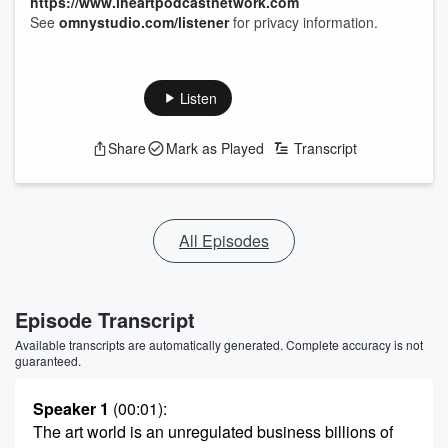
https://www.iheartpodcastnetwork.com
See
omnystudio.com/listener
for privacy information.
Listen
Share
Mark as Played
Transcript
All Episodes
Episode Transcript
Available transcripts are automatically generated. Complete accuracy is not
guaranteed.
Speaker 1
(00:01)
:
The art world is an unregulated business billions of