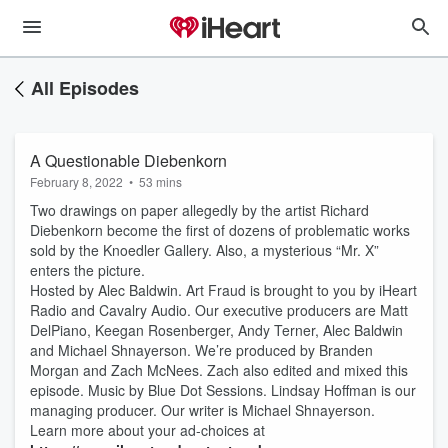
All Episodes
A Questionable Diebenkorn
February 8, 2022
•
53 mins
Two drawings on paper allegedly by the artist Richard
Diebenkorn become the first of dozens of problematic works
sold by the Knoedler Gallery. Also, a mysterious “Mr. X”
enters the picture.
Hosted by Alec Baldwin. Art Fraud is brought to you by iHeart
Radio and Cavalry Audio. Our executive producers are Matt
DelPiano, Keegan Rosenberger, Andy Terner, Alec Baldwin
and Michael Shnayerson. We’re produced by Branden
Morgan and Zach McNees. Zach also edited and mixed this
episode. Music by Blue Dot Sessions. Lindsay Hoffman is our
managing producer. Our writer is Michael Shnayerson.
Learn more about your ad-choices at