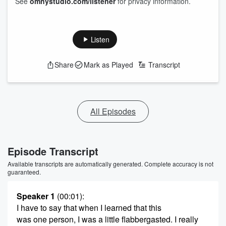
See
omnystudio.com/listener
for privacy information.
Listen
Share
Mark as Played
Transcript
All Episodes
Episode Transcript
Available transcripts are automatically generated. Complete accuracy is not
guaranteed.
Speaker 1
(00:01)
:
I have to say that when I learned that this
was one person, I was a little flabbergasted. I really