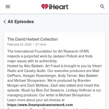
All Episodes
The David Herbert Collection
February 22, 2022
•
37 mins
The International Foundation for Art Research (IFAR)
inspects a purported work by Jackson Pollock and finds
major issues with its authenticity.
Hosted by Alec Baldwin. Art Fraud is brought to you by iHeart
Radio and Cavalry Audio. Our executive producers are Matt
DelPiano, Keegan Rosenberger, Andy Terner, Alec Baldwin
and Michael Shnayerson. We’re produced by Branden
Morgan and Zach McNees. Zach also edited and mixed this
episode. Music by Blue Dot Sessions. Lindsay Hoffman is our
managing producer. Our writer is Michael Shnayerson.
Learn more about your ad-choices at
https://www.iheartpodcastnetwork.com