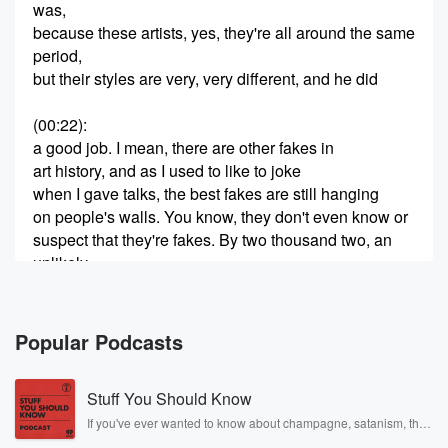
was,
because these artists, yes, they're all around the same
period,
but their styles are very, very different, and he did
(00:22)
:
a good job. I mean, there are other fakes in
art history, and as I used to like to joke
when I gave talks, the best fakes are still hanging
on people's walls. You know, they don't even know or
suspect that they're fakes. By two thousand two, an
unlikely
trio of con artists had grown rich from their forgery
(00:45)
:
Popular Podcasts
Schemepra Rosalez had worked her charms and
unearthed a dazzling
Stuff You Should Know
collection of abstract Expressionist paintings destined
for Ann Friedman to
If you've ever wanted to know about champagne, satanism, the
Stonewall Uprising, chaos theory, LSD, El Nino, true crime and
acquire for the Knodler Gallery, and convinced herself