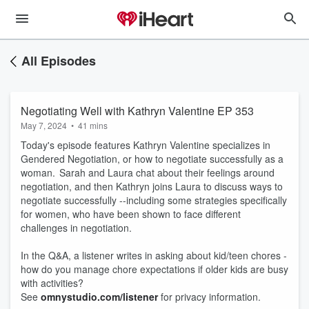
All Episodes
Negotiating Well with Kathryn Valentine EP 353
May 7, 2024
•
41 mins
Today's episode features Kathryn Valentine specializes in
Gendered Negotiation, or how to negotiate successfully as a
woman. Sarah and Laura chat about their feelings around
negotiation, and then Kathryn joins Laura to discuss ways to
negotiate successfully --including some strategies specifically
for women, who have been shown to face different
challenges in negotiation.
In the Q&A, a listener writes in asking about kid/teen chores -
how do you manage chore expectations if older kids are busy
with activities?
See
omnystudio.com/listener
for privacy information.