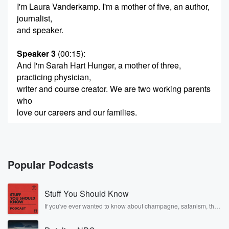
I'm Laura Vanderkamp. I'm a mother of five, an author,
journalist,
and speaker.
Speaker 3
(00:15)
:
And I'm Sarah Hart Hunger, a mother of three,
practicing physician,
writer and course creator. We are two working parents
who
love our careers and our families.
Speaker 2
(00:24)
:
Welcome to best of both worlds. Here we talk about
how real women manage work, family, and time for
Popular Podcasts
fun.
From figuring out childcare to mapping out long term
Stuff You Should Know
career goals.
We want you to get the most out of life.
If you've ever wanted to know about champagne, satanism, the
Stonewall Uprising, chaos theory, LSD, El Nino, true crime and
Welcome to best of both worlds. This is Laura. This
Rosa Parks, then look no further. Josh and Chuck have you