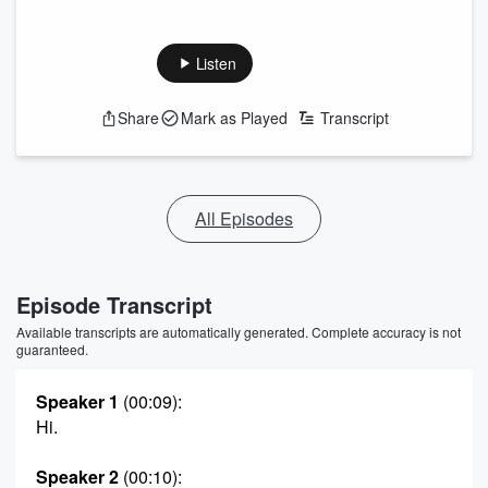
Listen
Share
Mark as Played
Transcript
All Episodes
Episode Transcript
Available transcripts are automatically generated. Complete accuracy is not
guaranteed.
Speaker 1
(00:09)
:
Hi.
Speaker 2
(00:10)
: