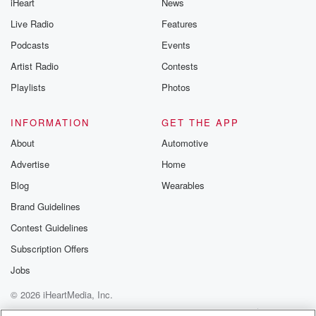
iHeart
News
Live Radio
Features
Podcasts
Events
Artist Radio
Contests
Playlists
Photos
INFORMATION
GET THE APP
About
Automotive
Advertise
Home
Blog
Wearables
Brand Guidelines
Contest Guidelines
Subscription Offers
Jobs
© 2026 iHeartMedia, Inc.
Help
Privacy Policy
Your Privacy Choices