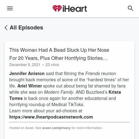
All Episodes
This Woman Had A Bead Stuck Up Her Nose
For 20 Years, Plus Other Horrifying Stories
December 9, 2021
•
23 mins
From Medical TikTok
Jennifer Aniston
said that filming the
Friends
reunion
brought back memories of some of the “hardest times” of her
life.
Ariel Winter
spoke out about being fat shamed by fans
while she was on
Modern Family
. AND Buzzfeed’s
Krista
Torres
is back once again for another educational and
horrifying roundup of Medical TikToks.
Learn more about your ad-choices at
https://www.iheartpodcastnetwork.com
Hosted on Acast. See
acast.com/privacy
for more information.