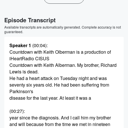
Episode Transcript
Available transcripts are automatically generated. Complete accuracy is not
guaranteed.
Speaker 1
(00:04)
:
Countdown with Keith Olberman is a production of
iHeartRadio CISUS
Countdown with Keith Alberman. My brother, Richard
Lewis is dead.
He had a heart attack on Tuesday night and was
seventy six years old. He had been suffering from
Parkinson's
disease for the last year. At least it was a
(00:27)
:
year since the diagnosis. And I call him my brother
and will because from the time we met in nineteen