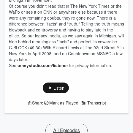
Michigan in November.
Of course you didn't read that in The New York Times or the
WaPo or see it on CNN or anywhere else because if there
were any remaining doubts, they're gone now. There is a
difference between "facts" and "truth." Telling the truth means
blowback and controversy and having to stay late in the
office. So our legacy media, as we saw again in Michigan, will
hide behind meaningless "facts" and perfect its cowardice.
C-BLOCK (49:30) With Richard Lewis at The 92nd Street Y in
New York in April 2008, and on Countdown on MSNBC a few
days later.
See
omnystudio.com/listener
for privacy information.
Listen
Share
Mark as Played
Transcript
All Episodes