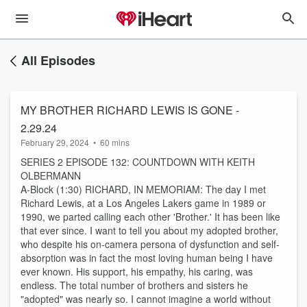
All Episodes
MY BROTHER RICHARD LEWIS IS GONE -
2.29.24
February 29, 2024
•
60 mins
SERIES 2 EPISODE 132: COUNTDOWN WITH KEITH
OLBERMANN
A-Block (1:30) RICHARD, IN MEMORIAM: The day I met
Richard Lewis, at a Los Angeles Lakers game in 1989 or
1990, we parted calling each other 'Brother.' It has been like
that ever since. I want to tell you about my adopted brother,
who despite his on-camera persona of dysfunction and self-
absorption was in fact the most loving human being I have
ever known. His support, his empathy, his caring, was
endless. The total number of brothers and sisters he
"adopted" was nearly so. I cannot imagine a world without