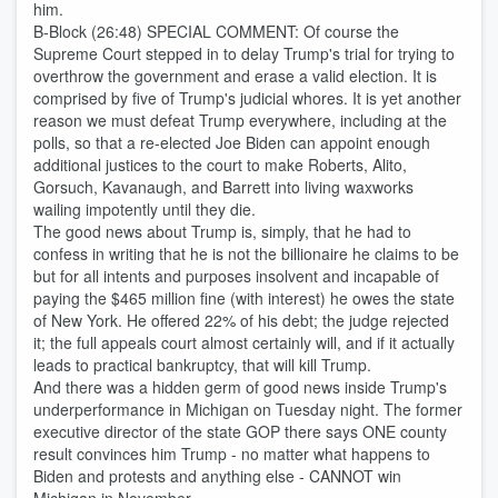
him.
B-Block (26:48) SPECIAL COMMENT: Of course the
Supreme Court stepped in to delay Trump's trial for trying to
overthrow the government and erase a valid election. It is
comprised by five of Trump's judicial whores. It is yet another
reason we must defeat Trump everywhere, including at the
polls, so that a re-elected Joe Biden can appoint enough
additional justices to the court to make Roberts, Alito,
Gorsuch, Kavanaugh, and Barrett into living waxworks
wailing impotently until they die.
The good news about Trump is, simply, that he had to
confess in writing that he is not the billionaire he claims to be
but for all intents and purposes insolvent and incapable of
paying the $465 million fine (with interest) he owes the state
of New York. He offered 22% of his debt; the judge rejected
it; the full appeals court almost certainly will, and if it actually
leads to practical bankruptcy, that will kill Trump.
And there was a hidden germ of good news inside Trump's
underperformance in Michigan on Tuesday night. The former
executive director of the state GOP there says ONE county
result convinces him Trump - no matter what happens to
Biden and protests and anything else - CANNOT win