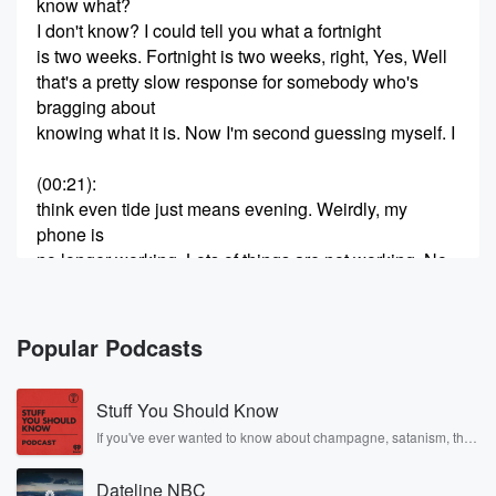
know what?
I don't know? I could tell you what a fortnight
is two weeks. Fortnight is two weeks, right, Yes, Well
that's a pretty slow response for somebody who's
bragging about
knowing what it is. Now I'm second guessing myself. I
(00:21)
:
think even tide just means evening. Weirdly, my
phone is
no longer working. Lots of things are not working. No,
it's not even mercury retrograde right now? When isn't
mercury
retrograde all the time? I thought it was like once
Popular Podcasts
a year. It turns out it's like five times a year. Yeah,
I don't know. Do you believe in that stuff, Chelsea?
Stuff You Should Know
I mean yeah, I don't spend Yeah, the time of evening,
If you've ever wanted to know about champagne, satanism, the
Stonewall Uprising, chaos theory, LSD, El Nino, true crime and
(00:44)
:
Rosa Parks, then look no further. Josh and Chuck have you
So even eventide means the time of evening, just
Dateline NBC
covered.