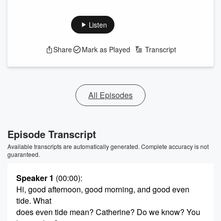
Listen
Share
Mark as Played
Transcript
All Episodes
Episode Transcript
Available transcripts are automatically generated. Complete accuracy is not
guaranteed.
Speaker 1
(00:00)
:
Hi, good afternoon, good morning, and good even
tide. What
does even tide mean? Catherine? Do we know? You