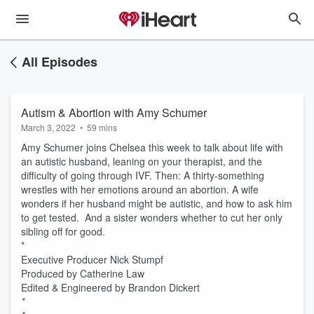
All Episodes
Autism & Abortion with Amy Schumer
March 3, 2022
•
59 mins
Amy Schumer joins Chelsea this week to talk about life with
an autistic husband, leaning on your therapist, and the
difficulty of going through IVF. Then: A thirty-something
wrestles with her emotions around an abortion. A wife
wonders if her husband might be autistic, and how to ask him
to get tested. And a sister wonders whether to cut her only
sibling off for good.
*
Executive Producer Nick Stumpf
Produced by Catherine Law
Edited & Engineered by Brandon Dickert
*