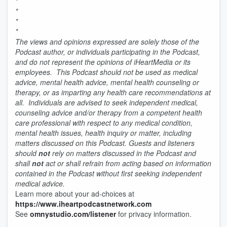
*
*
*
*
The views and opinions expressed are solely those of the
Podcast author, or individuals participating in the Podcast,
and do not represent the opinions of iHeartMedia or its
employees. This Podcast should not be used as medical
advice, mental health advice, mental health counseling or
therapy, or as imparting any health care recommendations at
all. Individuals are advised to seek independent medical,
counseling advice and/or therapy from a competent health
care professional with respect to any medical condition,
mental health issues, health inquiry or matter, including
matters discussed on this Podcast. Guests and listeners
should
not
rely on matters discussed in the Podcast and
shall
not
act or shall refrain from acting based on information
contained in the Podcast without first seeking independent
medical advice.
Learn more about your ad-choices at
https://www.iheartpodcastnetwork.com
See
omnystudio.com/listener
for privacy information.