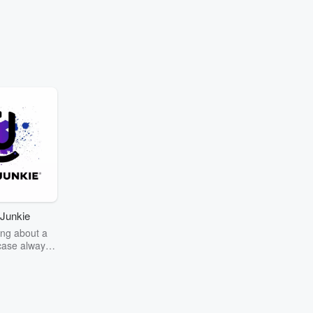
Junkie
ng about a
case always
couring the
r the truth
story? Dive
ext mystery
unkie. Every