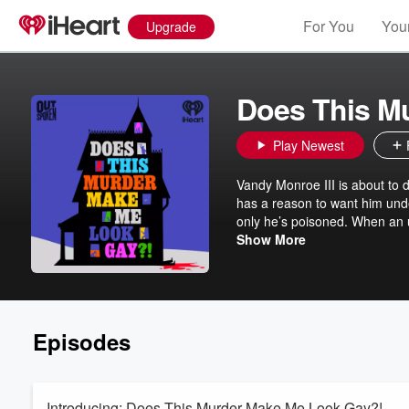
For You
Your
Upgrade
Does This M
Play Newest
Vandy Monroe III is about to 
has a reason to want him under
only he’s poisoned. When an u
James Wilson—aspiring writer a
Show More
again! Was it the German c
DOES THIS MURDER MAKE ME 
Frankie Grande, Lea Salonga,
listeners. You’re in for one hel
Episodes
Introducing: Does This Murder Make Me Look Gay?!