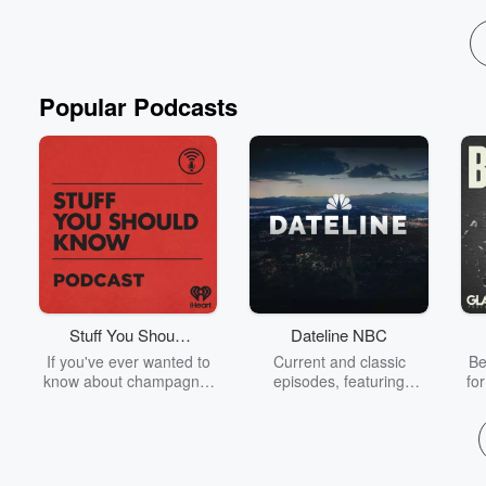
Popular Podcasts
Stuff You Should
Dateline NBC
Know
If you've ever wanted to
Current and classic
Be
know about champagne,
episodes, featuring
fo
satanism, the Stonewall
compelling true-crime
Uprising, chaos theory,
mysteries, powerful
We
LSD, El Nino, true crime
documentaries and in-
acc
and Rosa Parks, then
depth investigations.
sho
look no further. Josh and
Follow now to get the
t