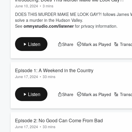
June 10, 2024
•
3 mins
DOES THIS MURDER MAKE ME LOOK GAY?! follows James Wilson
solve a murder in the Hudson Valley.
See
omnystudio.com/listener
for privacy information.
Listen
Share
Mark as Played
Transc
Episode 1: A Weekend in the Country
June 17, 2024
•
33 mins
When aspiring writer James Wilson stumbles on a murder, he in
Vandy Monroe III.
Listen
Share
Mark as Played
Transc
See
omnystudio.com/listener
for privacy information.
Episode 2: No Good Can Come From Bad
June 17, 2024
•
33 mins