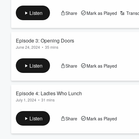
A storm has trapped some hungry gays in the Hudson Valley. As 
Volume
head.
60%
Listen
Share
Mark as Played
Transc
See
omnystudio.com/listener
for privacy information.
Episode 3: Opening Doors
June 24, 2024
•
35 mins
Vandy Monroe III is dead. But who done it? Active homosexua
a second (gay) murder sends (gay) panic throughout the hous
Listen
Share
Mark as Played
See
omnystudio.com/listener
for privacy information.
Episode 4: Ladies Who Lunch
July 1, 2024
•
31 mins
Lies, and sex, and murder, oh my! A new suspect has emerged, 
unexpected guest throws everyone for a loop.
Listen
Share
Mark as Played
See
omnystudio.com/listener
for privacy information.