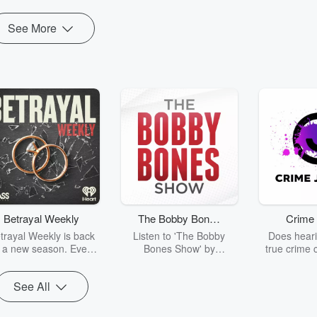
See More
Betrayal Weekly
The Bobby Bones
Crime 
Show
trayal Weekly is back
Listen to 'The Bobby
Does heari
r a new season. Every
Bones Show' by
true crime 
Thursday, Betrayal
downloading the daily full
leave you s
ekly shares first-hand
replay.
internet fo
See All
ounts of broken trust,
behind the 
cking deceptions, and
into your n
he trail of destruction
with Crime J