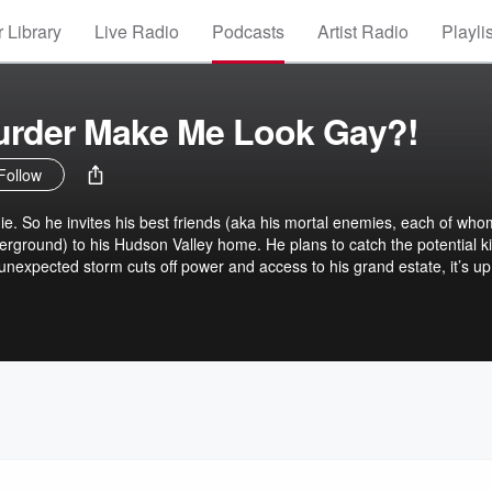
 Library
Live Radio
Podcasts
Artist Radio
Playli
urder Make Me Look Gay?!
Follow
die. So he invites his best friends (aka his mortal enemies, each of who
ground) to his Hudson Valley home. He plans to catch the potential kill
nexpected storm cuts off power and access to his grand estate, it’s up
nd active homosexual—to figure out the killer’s identity before they st
hef? The demented chanteuse? The Cockney porn star? WHO CAN SAY!
LOOK GAY?! stars Michael Urie, Kate McKinnon, Cheyenne Jackso
 Jonathan Freeman, and a slew of Broadway stars. Buckle up, queer
l of a gay time...