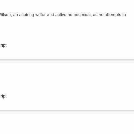
, an aspiring writer and active homosexual, as he attempts to
ript
vestigates the gaggle of gays who may have killed his boss, director
ript