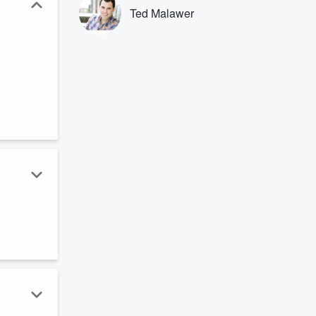
Ted Malawer