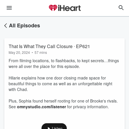
All Episodes
That Is What They Call Closure ᐧ EP621
May 20, 2024
•
57 mins
From filming locations, to flashbacks, to kept secrets…things
were all over the place for this episode.
Hilarie explains how one door closing made space for
beautiful things to come as well as an unforgettable night
with Chad.
Plus, Sophia found herself rooting for one of Brooke's rivals.
See
omnystudio.com/listener
for privacy information.
Listen