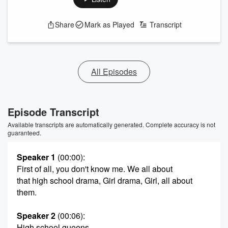
Share
Mark as Played
Transcript
All Episodes
Episode Transcript
Available transcripts are automatically generated. Complete accuracy is not
guaranteed.
Speaker 1
(00:00)
:
First of all, you don't know me. We all about
that high school drama, Girl drama, Girl, all about
them.
Speaker 2
(00:06)
:
High school queens.