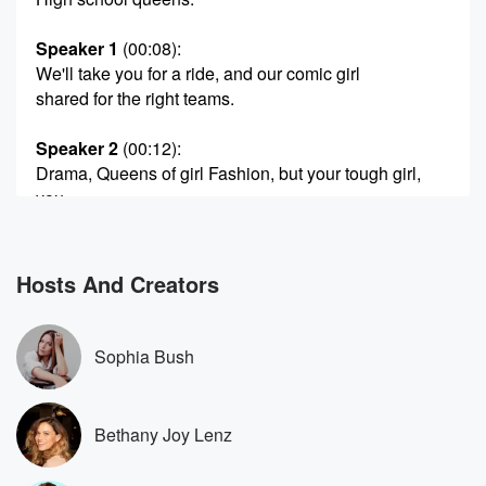
Speaker 1
(00:08)
:
We'll take you for a ride, and our comic girl
shared for the right teams.
Speaker 2
(00:12)
:
Drama, Queens of girl Fashion, but your tough girl,
you
could sit with us.
Speaker 1
(00:17)
:
Hosts And Creators
Girl Drama, Queens, Drama, Queens Drama, Queens
Drama, Drahma, Queens
Drama Queens.
Sophia Bush
Speaker 3
(00:23)
:
I feel like at the top, it's worth noting that
Bethany Joy Lenz
I like barely finished this episode because I was
dealing