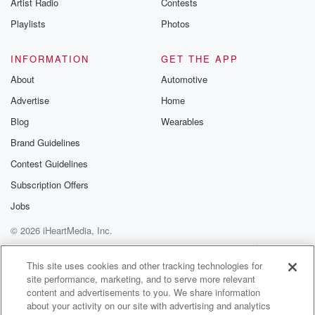
Artist Radio
Contests
(01:26)
:
tip a call. We also have Brooke discovering
Playlists
Photos
something that
could change Sam's life, that absolutely will change
INFORMATION
GET THE APP
Sam's life.
About
Automotive
Nathan questions his dreams of playing in the NBA,
Advertise
Home
while
Hayley receives an unexpected offer from who. Jamie
Blog
Wearables
and Skills
Brand Guidelines
Men their broken hearts at Jamie's first school dance. I
Contest Guidelines
Subscription Offers
(01:50)
:
loved this sequel and Lucas and Peyton remember
Jobs
they remember
© 2026 iHeartMedia, Inc.
a memorable road trip they took together after high
school.
Help
Privacy Policy
Your Privacy Choices
Terms of Use
AdChoices
This site uses cookies and other tracking technologies for
site performance, marketing, and to serve more relevant
Speaker 3
(01:58)
:
content and advertisements to you. We share information
I love remembering memorable both things.
about your activity on our site with advertising and analytics