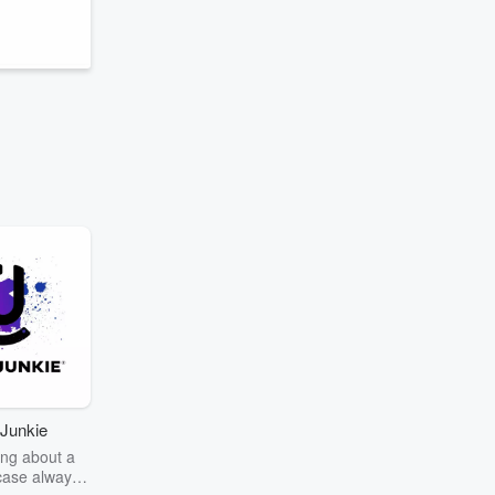
Junkie
ng about a
case always