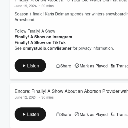
June 19, 2024
•
20 mins
Season 1 finale! Karis Dolman spends her winters snowboard
Arrowhead.
Follow Finally! A Show
Finally! A Show on Instagram
Finally! A Show on TikTok
See
omnystudio.com/listener
for privacy information.
Listen
Share
Mark as Played
Transc
Encore: Finally! A Show About an Abortion Provider wit
June 12, 2024
•
30 mins
Jamie Rich is a telehealth abortion provider for out of state pat
Follow the folks in this episode:
Listen
Share
Mark as Played
Transc
https://www.tsthealth.org/
Follow Finally! A Show