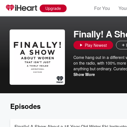
For You
Your
Upgrade
Finally! A S
Play Newest
Come hang out in a different w
on the radio, with 100% more 
anything but ordinary. Curate
Obama: The Light Podcast) a
Show More
other lives while you do what
Episodes
Finally! A Show About a 15 Year Old Water Ski Instructo