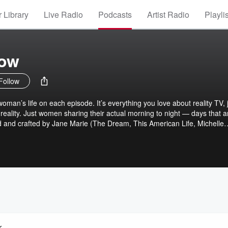
 Library
Live Radio
Podcasts
Artist Radio
Playli
how
Follow
oman’s life on each episode. It’s everything you love about reality TV, 
reality. Just women sharing their actual morning to night — days that a
d and crafted by Jane Marie (The Dream, This American Life, Michelle
nd Joanna Solotaroff (TeamCoco, 2 Dope Queens, Scattered). Try on
ever you want with yours.
r