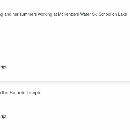
ing and her summers working at McKenzie's Water Ski School on Lake
ript
h the Satanic Temple
ients.
ript