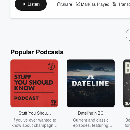
Follow the folks in this episode:
Listen
Share
Mark as Played
Transc
Stephanie Foo on Instagram
Stephanie Foo on TikTok
Follow Finally! A Show
Finally! A Show on Instagram
Finally! A Show on TikTok
See
omnystudio.com/listener
for privacy information.
Popular Podcasts
Stuff You Should
Dateline NBC
Know
If you've ever wanted to
Current and classic
Be
know about champagne,
episodes, featuring
fo