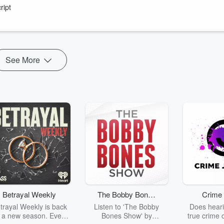
ript
See More
Betrayal Weekly
The Bobby Bones
Crime 
Show
trayal Weekly is back
Listen to 'The Bobby
Does heari
r a new season. Every
Bones Show' by
true crime 