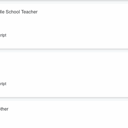
dle School Teacher
diana.
ript
 Los Angeles.
ript
ther
g from Complex Trauma, and recently welcomed her first child.