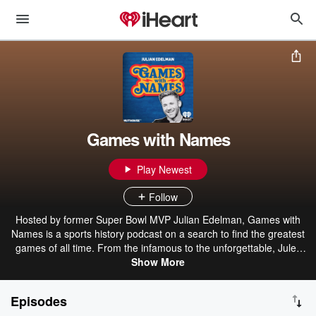
Games with Names
Play Newest
Follow
Hosted by former Super Bowl MVP Julian Edelman, Games with
Names is a sports history podcast on a search to find the greatest
games of all time. From the infamous to the unforgettable, Jules
dives back into the classic matchups and eras across all of sports
Show More
history. Joined by the players, coaches, and celebrity fans that lived
it, we’ll uncover first-hand insights and never-before-heard stories,
Episodes
shining new light and perspective on the greatest games in sports