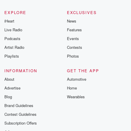
betrayalpod@gm
m and follow u
Instagram a
EXPLORE
EXCLUSIVES
@betrayalpod
iHeart
News
@glasspodcas
Please join o
Live Radio
Features
Substack for addi
exclusive cont
Podcasts
Events
curated boo
Artist Radio
Contests
recommendation
community
Playlists
Photos
discussions. Si
FREE by clicking
link Beyond Bet
INFORMATION
GET THE APP
Substack. Join
About
Automotive
community dedi
to truth, resilien
Advertise
Home
healing. Your v
matters! Be a pa
Blog
Wearables
our Betrayal jou
Brand Guidelines
Substack.
Contest Guidelines
Subscription Offers