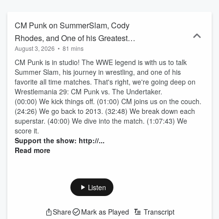
history. Subscribe wherever you listen: gameswithnames.com For
more Games With Names: Instagram:
https://www.instagram.com/gameswithnames/ TikTok:
CM Punk on SummerSlam, Cody
https://www.tiktok.com/@games.with.names Twitter:
Rhodes, and One of his Greatest
https://twitter.com/gameswithnames Facebook:
August 3, 2026
•
81 mins
Matches
https://www.facebook.com/gameswithnames YouTube:
https://www.youtube.com/c/GamesWithNamesPodcast
CM Punk is in studio! The WWE legend is with us to talk
Summer Slam, his journey in wrestling, and one of his
favorite all time matches. That's right, we're going deep on
Wrestlemania 29: CM Punk vs. The Undertaker.
(00:00) We kick things off. (01:00) CM joins us on the couch.
(24:26) We go back to 2013. (32:48) We break down each
superstar. (40:00) We dive into the match. (1:07:43) We
score it.
Support the show: http://...
Read more
Listen
Share
Mark as Played
Transcript