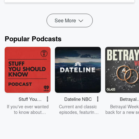
(1:12:12) We check out these...
Read more
See More
Popular Podcasts
Stuff You
Dateline NBC
Betrayal
Should Know
Weekly
If you've ever wanted
Current and classic
Betrayal Weekl
to know about
episodes, featuring
back for a new s
champagne, satanism,
compelling true-crime
Every Thursd
the Stonewall Uprising,
mysteries, powerful
Betrayal Wee
chaos theory, LSD, El
documentaries and in-
shares first-h
Nino, true crime and
depth investigations.
accounts of br