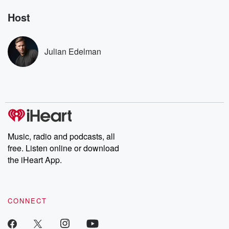
Rosa Parks, then look
Follow now to get the
trust, shocki
no further. Josh and
latest episodes of
deceptions, an
Host
Chuck have you
Dateline NBC
trail of destructi
covered.
completely free, or
leave behind. H
subscribe to Dateline
by Andrea Gun
Premium for ad-free
this weekly on
Julian Edelman
listening and exclusive
series digs into re
bonus content:
stories of betray
DatelinePremium.com
the aftermath.
stories of double
to dark discove
these are cauti
tales and accou
resilience agains
odds. From t
Music, radio and podcasts, all
producers of 
free. Listen online or download
critically accl
Betrayal seri
the iHeart App.
Betrayal Weekly
new episodes e
Thursday. If you would
like to share your
CONNECT
you can reach o
the Betrayal Te
emailing them