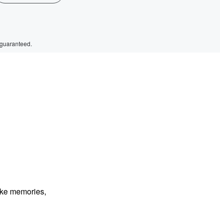
 guaranteed.
ake memories,