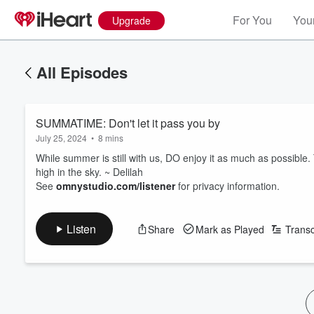
For You
Your
Upgrade
All Episodes
SUMMATIME: Don't let it pass you by
July 25, 2024
•
8 mins
While summer is still with us, DO enjoy it as much as possible. T
high in the sky. ~ Delilah
See
omnystudio.com/listener
for privacy information.
Listen
Share
Mark as Played
Transc