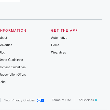
resilience, and healing. Your voice
matters! Be a part of our Betrayal journey
on Substack.
INFORMATION
GET THE APP
About
Automotive
Advertise
Home
Blog
Wearables
Brand Guidelines
Contest Guidelines
Subscription Offers
Jobs
Terms of Use
AdChoices
Your Privacy Choices