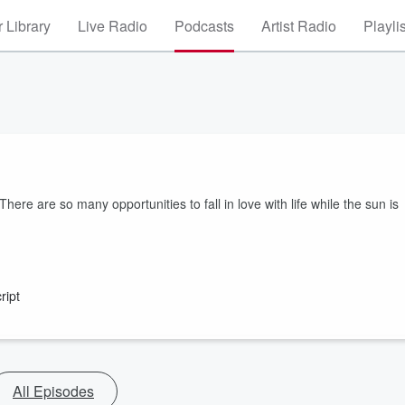
 Library
Live Radio
Podcasts
Artist Radio
Playli
here are so many opportunities to fall in love with life while the sun is
ript
All Episodes