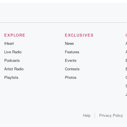
alks and
EXPLORE
EXCLUSIVES
iHeart
News
Live Radio
Features
eter
Podcasts
Events
u love.
d,
Artist Radio
Contests
Playlists
Photos
Help
Privacy Policy