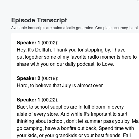
Volume
Episode Transcript
60%
Available transcripts are automatically generated. Complete accuracy is not
Speaker 1
(00:02)
:
Hey, it's Delilah. Thank you for stopping by. I have
put together some of my favorite radio moments here to
share with you on our daily podcast, to Love.
Speaker 2
(00:18)
:
Hard, to believe that July is almost over.
Speaker 1
(00:22)
:
Back to school supplies are in full bloom in every
aisle of every store. And while it's important to start
thinking about school, don't let summer pass you by. M
go camping, have a bonfire out back, Spend time with
your kids, or your grandkids or your best friends. Fall