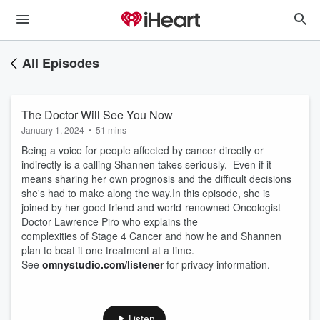
All Episodes
The Doctor Will See You Now
January 1, 2024
•
51 mins
Being a voice for people affected by cancer directly or
indirectly is a calling Shannen takes seriously. Even if it
means sharing her own prognosis and the difficult decisions
she's had to make along the way.In this episode, she is
joined by her good friend and world-renowned Oncologist
Doctor Lawrence Piro who explains the
complexities of Stage 4 Cancer and how he and Shannen
plan to beat it one treatment at a time.
See
omnystudio.com/listener
for privacy information.
Listen