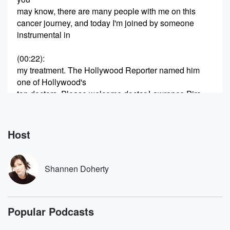
may know, there are many people with me on this
cancer journey, and today I'm joined by someone
instrumental in
(00:22)
:
my treatment. The Hollywood Reporter named him
one of Hollywood's
top doctors. Please welcome doctor Lawrence Piro.
Speaker 2
(00:29)
:
Hey, Shannon, happy to be here. Hi.
Host
Speaker 1
(00:32)
:
How are you.
Shannen Doherty
Speaker 2
(00:33)
:
I'm good?
Popular Podcasts
Speaker 1
(00:33)
: