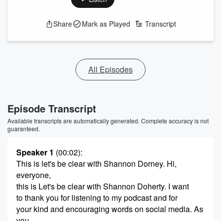
Share
Mark as Played
Transcript
All Episodes
Episode Transcript
Available transcripts are automatically generated. Complete accuracy is not
guaranteed.
Speaker 1
(00:02)
:
This is let's be clear with Shannon Dorney. Hi,
everyone,
this is Let's be clear with Shannon Doherty. I want
to thank you for listening to my podcast and for
your kind and encouraging words on social media. As
you