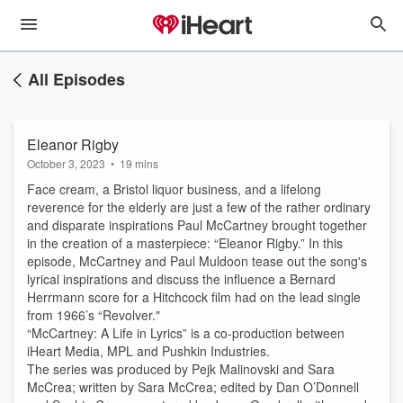
All Episodes
Eleanor Rigby
October 3, 2023
•
19 mins
Face cream, a Bristol liquor business, and a lifelong
reverence for the elderly are just a few of the rather ordinary
and disparate inspirations Paul McCartney brought together
in the creation of a masterpiece: “Eleanor Rigby.” In this
episode, McCartney and Paul Muldoon tease out the song's
lyrical inspirations and discuss the influence a Bernard
Herrmann score for a Hitchcock film had on the lead single
from 1966’s “Revolver."
“McCartney: A Life in Lyrics” is a co-production between
iHeart Media, MPL and Pushkin Industries.
The series was produced by Pejk Malinovski and Sara
McCrea; written by Sara McCrea; edited by Dan O’Donnell