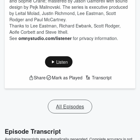
and Sophie Crane; mastered by Jason Gambrell with sound
design by Pejk Malinovski. The series is executive produced
by Leital Molad, Justin Richmond, Lee Eastman, Scott
Rodger and Paul McCartney.
Thanks to Lee Eastman, Richard Ewbank, Scott Rodger,
Aoife Corbett and Steve Ithell.
See
omnystudio.com/listener
for privacy information.
Listen
Share
Mark as Played
Transcript
All Episodes
Episode Transcript
Available transcripts are automatically generated. Complete accuracy is not