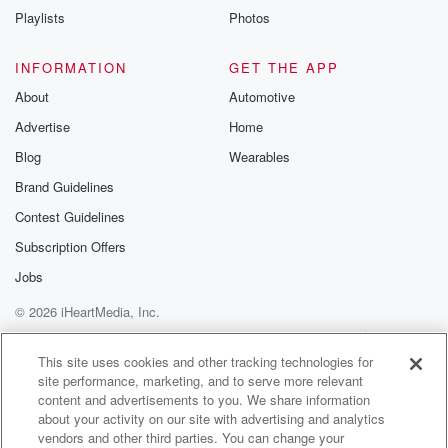
Speaker 3
(02:26)
:
Playlists
Photos
I feel okay about admitting to the fact that, yeah,
I wanted to look a bit bookish. I wanted to
INFORMATION
GET THE APP
smoke a pipe on the top deck of a boss.
About
Automotive
Speaker 2
(02:38)
:
Advertise
Home
McCartney was friendly with the poet Allen Ginsberg,
Blog
Wearables
who had
Brand Guidelines
even revised some of McCartney's poems.
Contest Guidelines
Speaker 3
(02:46)
:
Subscription Offers
I saw the best minds of my generation destroyed by
Jobs
madness,
starving hysterical megan. I knew Ginsburg quite well,
© 2026 iHeartMedia, Inc.
and he
Help
Privacy Policy
Your Privacy Choices
edited some of my poems.
Terms of Use
AdChoices
This site uses cookies and other tracking technologies for
site performance, marketing, and to serve more relevant
Speaker 1
(03:00)
:
content and advertisements to you. We share information
And did he attempt to edit eleanor Rigby.
about your activity on our site with advertising and analytics
vendors and other third parties. You can change your