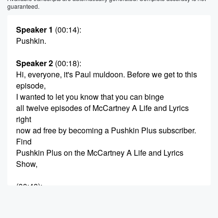
guaranteed.
Speaker 1
(00:14)
:
Pushkin.
Speaker 2
(00:18)
:
Hi, everyone, it's Paul muldoon. Before we get to this
episode,
I wanted to let you know that you can binge
all twelve episodes of McCartney A Life and Lyrics
right
now ad free by becoming a Pushkin Plus subscriber.
Find
Pushkin Plus on the McCartney A Life and Lyrics
Show,
(00:40)
:
pedge in Apple Podcasts, or at pushkin dot fm, slash
Plus.