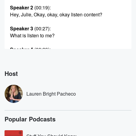
Speaker 2
(00:19)
:
Hey, Julie, Okay, okay, okay listen content?
Speaker 3
(00:27)
:
What is listen to me?
Speaker 4
(00:29)
:
Condent?
Speaker 5
(00:29)
:
Host
What's your address?
Speaker 6
(00:32)
:
Lauren Bright Pacheco
Four?
Speaker 1
(00:33)
:
Popular Podcasts
One three zero four is un murder Aia, Illinois?
Speaker 4
(00:38)
: