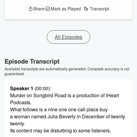
Share
Mark as Played
Transcript
All Episodes
Episode Transcript
Available transcripts are automatically generated. Complete accuracy is not
guaranteed.
Speaker 1
(00:00)
:
Murder on Songbird Road is a production of iHeart
Podcasts.
What follows is a nine one one call place buy
a woman named Julia Beverly in December of twenty
twenty.
Its content may be disturbing to some listeners.