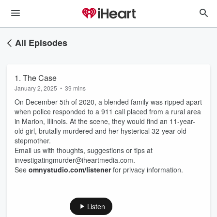
All Episodes
1. The Case
January 2, 2025
•
39 mins
On December 5th of 2020, a blended family was ripped apart
when police responded to a 911 call placed from a rural area
in Marion, Illinois. At the scene, they would find an 11-year-
old girl, brutally murdered and her hysterical 32-year old
stepmother.
Email us with thoughts, suggestions or tips at
investigatingmurder@iheartmedia.com.
See
omnystudio.com/listener
for privacy information.
Listen