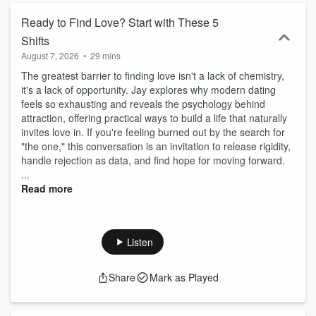
Ready to Find Love? Start with These 5
Shifts
August 7, 2026
•
29 mins
The greatest barrier to finding love isn't a lack of chemistry,
it's a lack of opportunity. Jay explores why modern dating
feels so exhausting and reveals the psychology behind
attraction, offering practical ways to build a life that naturally
invites love in. If you're feeling burned out by the search for
"the one," this conversation is an invitation to release rigidity,
handle rejection as data, and find hope for moving forward.
...
Read more
Listen
Share
Mark as Played