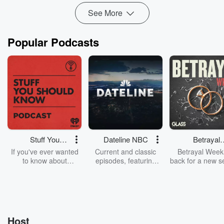
See More
Popular Podcasts
Stuff You
Dateline NBC
Betrayal
Should Know
Weekly
If you've ever wanted
Current and classic
Betrayal Weekl
to know about
episodes, featuring
back for a new s
champagne, satanism,
compelling true-crime
Every Thursd
the Stonewall Uprising,
mysteries, powerful
Betrayal Wee
chaos theory, LSD, El
documentaries and in-
shares first-h
Nino, true crime and
depth investigations.
accounts of br
Rosa Parks, then look
Follow now to get the
trust, shocki
no further. Josh and
latest episodes of
deceptions, an
Host
Chuck have you
Dateline NBC
trail of destructi