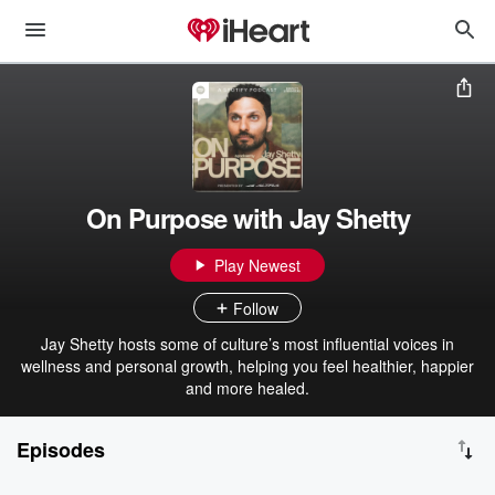
On Purpose with Jay Shetty
Play Newest
Follow
Jay Shetty hosts some of culture’s most influential voices in
wellness and personal growth, helping you feel healthier, happier
and more healed.
Episodes