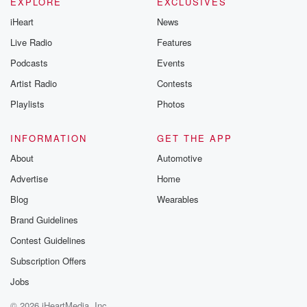
Instagram a
EXPLORE
EXCLUSIVES
@betrayalpod
iHeart
News
@glasspodcas
Please join o
Live Radio
Features
Substack for addi
exclusive cont
Podcasts
Events
curated boo
Artist Radio
Contests
recommendation
community
Playlists
Photos
discussions. Si
FREE by clicking
link Beyond Bet
INFORMATION
GET THE APP
Substack. Join
About
Automotive
community dedi
to truth, resilien
Advertise
Home
healing. Your v
matters! Be a pa
Blog
Wearables
our Betrayal jou
Brand Guidelines
Substack.
Contest Guidelines
Subscription Offers
Jobs
© 2026 iHeartMedia, Inc.