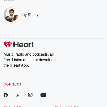
covered.
completely free, or
leave behind. H
subscribe to Dateline
by Andrea Gun
Premium for ad-free
this weekly on
Jay Shetty
listening and exclusive
series digs into re
bonus content:
stories of betray
DatelinePremium.com
the aftermath.
stories of double
to dark discove
these are cauti
tales and accou
resilience agains
odds. From t
Music, radio and podcasts, all
producers of 
free. Listen online or download
critically accl
Betrayal seri
the iHeart App.
Betrayal Weekly
new episodes e
Thursday. If you would
like to share your
CONNECT
you can reach o
the Betrayal Te
emailing them
betrayalpod@gm
m and follow u