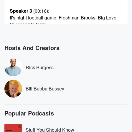
Speaker 3
(00:16)
:
It's night football game. Freshman Brooks, Big Love
Burgess his team.
My fifteen year old. So we're on the road. Mom
and dad come to the game.
Hosts And Creators
Speaker 4
(00:25)
:
It's hot.
Rick Burgess
Speaker 3
(00:26)
:
So the game's going great and having a good time
talking to dad. I'm testing, you know, the hearing to
Bill Bubba Bussey
see what he can hear can't hear. Like I said earlier,
I'd ask him what cheer the cheerleaders were doing,
and
Popular Podcasts
you know, see if he could hear. And so we're
talking about that. Various stories you know, are going
on.
Stuff You Should Know