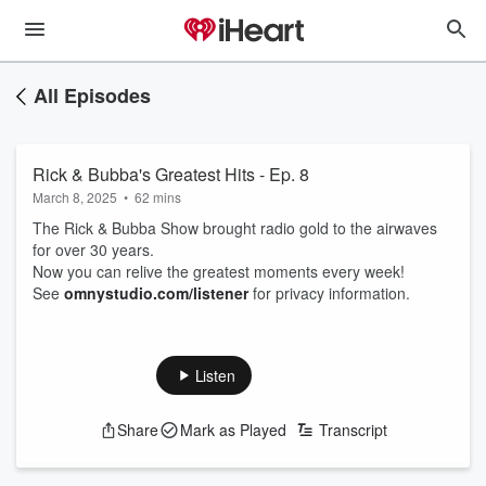
All Episodes
Rick & Bubba's Greatest Hits - Ep. 8
March 8, 2025
•
62 mins
The Rick & Bubba Show brought radio gold to the airwaves
for over 30 years.
Now you can relive the greatest moments every week!
See
omnystudio.com/listener
for privacy information.
Listen
Share
Mark as Played
Transcript