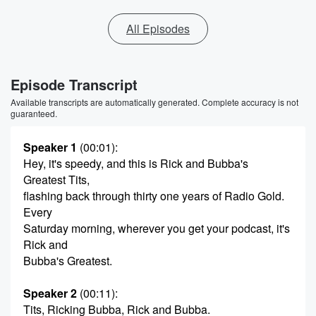
All Episodes
Episode Transcript
Available transcripts are automatically generated. Complete accuracy is not
guaranteed.
Speaker 1
(00:01)
:
Hey, it's speedy, and this is Rick and Bubba's
Greatest Tits,
flashing back through thirty one years of Radio Gold.
Every
Saturday morning, wherever you get your podcast, it's
Rick and
Bubba's Greatest.
Speaker 2
(00:11)
:
Tits, Ricking Bubba, Rick and Bubba.