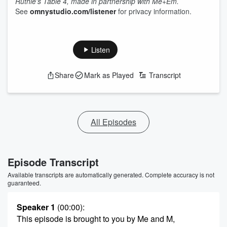
Ruthie's Table 4, made in partnership with Me+Em.
See
omnystudio.com/listener
for privacy information.
Listen
Share
Mark as Played
Transcript
All Episodes
Episode Transcript
Available transcripts are automatically generated. Complete accuracy is not
guaranteed.
Speaker 1
(00:00)
:
This episode is brought to you by Me and M,