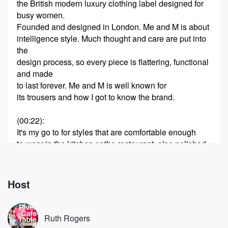
the British modern luxury clothing label designed for
busy women.
Founded and designed in London. Me and M is about
intelligence style. Much thought and care are put into
the
design process, so every piece is flattering, functional
and made
to last forever. Me and M is well known for
its trousers and how I got to know the brand.
(00:22)
:
It's my go to for styles that are comfortable enough
to wear in the kitchen or the restaurant, also polished
enough for meetings. Me and M is available online
and
in its stores across London, Edinburgh, New York. If
Host
you're
in London, I'd really recommend heading to their
beautiful, brand
Ruth Rogers
new flagship store in Marlevin, which opens on the