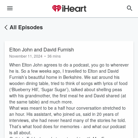
All Episodes
Elton John and David Furnish
November 11, 2024
•
36 mins
When Elton John agrees to do a podcast, you go to wherever
he is. So a few weeks ago, I travelled to Elton and David
Furnish’s beautiful home in Berkshire. We sat around his
wooden dining table, tried to think of songs with lyrics of food
(‘Blueberry Hill’, ‘Sugar Sugar’), talked about shelling peas
with his grandmother, the first meal he and David shared (at
the same table) and much more.
What was meant to be a half hour conversation stretched to
an hour. His assistant, who joined us, said in 20 years of
interviews, she had never heard many of the stories he told.
That’s what food does for memories - and what our podcast
is all about.