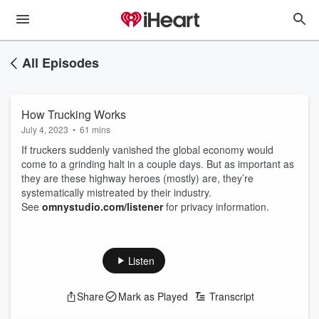
All Episodes
How Trucking Works
July 4, 2023
•
61 mins
If truckers suddenly vanished the global economy would
come to a grinding halt in a couple days. But as important as
they are these highway heroes (mostly) are, they’re
systematically mistreated by their industry.
See
omnystudio.com/listener
for privacy information.
Listen
Share
Mark as Played
Transcript