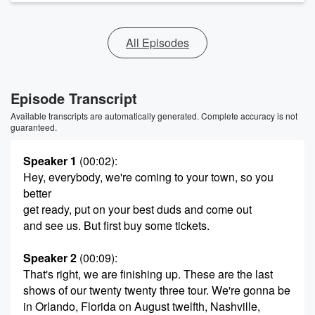
All Episodes
Episode Transcript
Available transcripts are automatically generated. Complete accuracy is not
guaranteed.
Speaker 1
(00:02)
:
Hey, everybody, we're coming to your town, so you
better
get ready, put on your best duds and come out
and see us. But first buy some tickets.
Speaker 2
(00:09)
:
That's right, we are finishing up. These are the last
shows of our twenty twenty three tour. We're gonna be
in Orlando, Florida on August twelfth, Nashville,