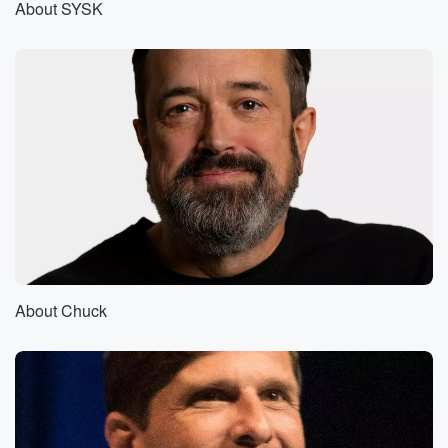
About SYSK
Stuff you Should Know?
Speaker 2
(00:57)
:
Was there anything more thrilling as a child being on
the highway and getting that trucker to pull that horn
change?
Speaker 1
(01:05)
:
Yeah, it was very thrilling. You felt drunk with power,
didn't you?
Speaker 4
(01:10)
:
Sort of that as a kid it was.
About Chuck
Speaker 2
(01:12)
:
It was like, wow, like they paid attention to me
sort of, you know.
Speaker 1
(01:16)
: