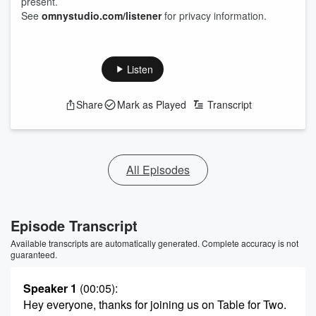
present.
See
omnystudio.com/listener
for privacy information.
Listen
Share
Mark as Played
Transcript
All Episodes
Episode Transcript
Available transcripts are automatically generated. Complete accuracy is not
guaranteed.
Speaker 1
(00:05)
:
Hey everyone, thanks for joining us on Table for Two.