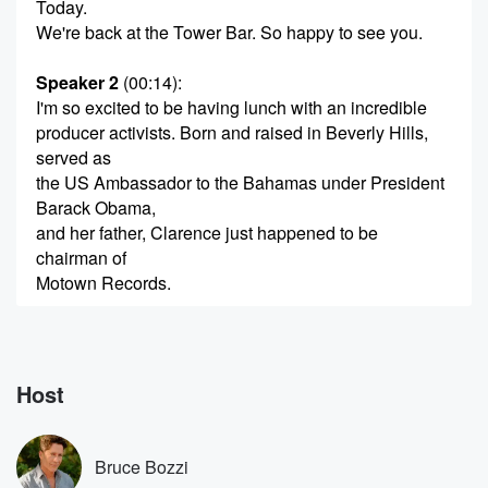
Today.
We're back at the Tower Bar. So happy to see you.
Speaker 2
(00:14)
:
I'm so excited to be having lunch with an incredible
producer activists. Born and raised in Beverly Hills,
served as
the US Ambassador to the Bahamas under President
Barack Obama,
and her father, Clarence just happened to be
chairman of
Motown Records.
Speaker 1
(00:32)
:
What would you like?
Host
Speaker 3
(00:33)
:
I would just like eating.
Bruce Bozzi
Speaker 1
(00:35)
: