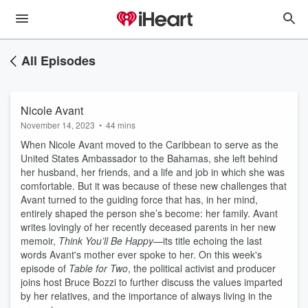
All Episodes
Nicole Avant
November 14, 2023
•
44 mins
When Nicole Avant moved to the Caribbean to serve as the
United States Ambassador to the Bahamas, she left behind
her husband, her friends, and a life and job in which she was
comfortable. But it was because of these new challenges that
Avant turned to the guiding force that has, in her mind,
entirely shaped the person she’s become: her family. Avant
writes lovingly of her recently deceased parents in her new
memoir,
Think You’ll Be Happy
—its title echoing the last
words Avant's mother ever spoke to her. On this week's
episode of
Table for Two
, the political activist and producer
joins host Bruce Bozzi to further discuss the values imparted
by her relatives, and the importance of always living in the