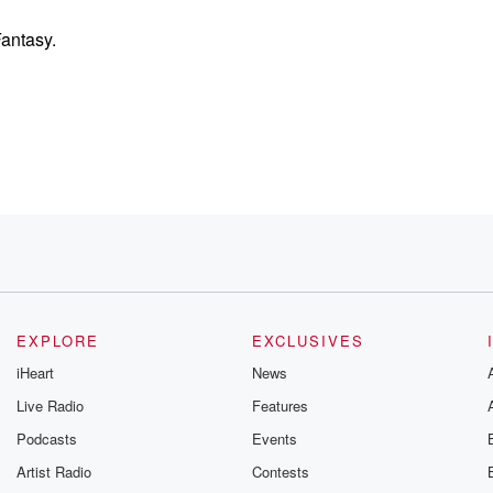
antasy.
EXPLORE
EXCLUSIVES
iHeart
News
Live Radio
Features
Podcasts
Events
rpose,
Artist Radio
Contests