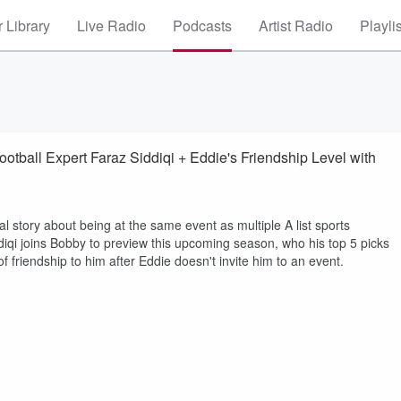
 Library
Live Radio
Podcasts
Artist Radio
Playli
otball Expert Faraz Siddiqi + Eddie's Friendship Level with
al story about being at the same event as multiple A list sports
iddiqi joins Bobby to preview this upcoming season, who his top 5 picks
friendship to him after Eddie doesn't invite him to an event.