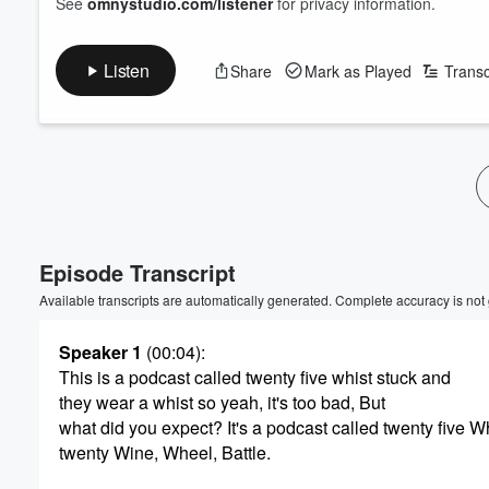
See
omnystudio.com/listener
for privacy information.
Listen
Share
Mark as Played
Transc
Volume
60%
Episode Transcript
Available transcripts are automatically generated. Complete accuracy is not
Speaker 1
(00:04)
:
This is a podcast called twenty five whist stuck and
they wear a whist so yeah, it's too bad, But
what did you expect? It's a podcast called twenty five Wh
twenty Wine, Wheel, Battle.