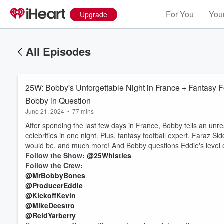
For You
Your
Upgrade
All Episodes
25W: Bobby's Unforgettable Night in France + Fantasy Fo
Bobby in Question
June 21, 2024
•
77 mins
After spending the last few days in France, Bobby tells an unre
celebrities in one night. Plus, fantasy football expert, Faraz S
would be, and much more! And Bobby questions Eddie's level of 
Follow the Show:
@25Whistles
Follow the Crew:
@MrBobbyBones
@ProducerEddie
@KickoffKevin
@MikeDeestro
@ReidYarberry