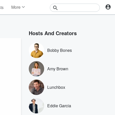
More
sts
News
Features
Events
Hosts And Creators
Contests
Photos
Bobby Bones
Amy Brown
Lunchbox
Eddie Garcia