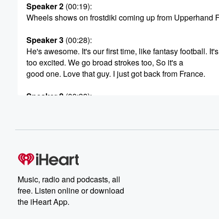
Speaker 2
(00:19)
:
Wheels shows on frostdiki coming up from Upperhand F
Speaker 3
(00:28)
:
He's awesome. It's our first time, like fantasy football. It's
too excited. We go broad strokes too, So it's a
good one. Love that guy. I just got back from France.
Speaker 2
(00:38)
:
I got some stories to tell, and if you listen
to this show, you're gonna hear more of the juicy stuff,
the details.
Speaker 4
(00:49)
:
You know.
Music, radio and podcasts, all
Speaker 2
(00:49)
:
free. Listen online or download
Look on the radio show that is a massive broadcast
the iHeart App.
show heard by millions of people. Uh, sometimes on pu