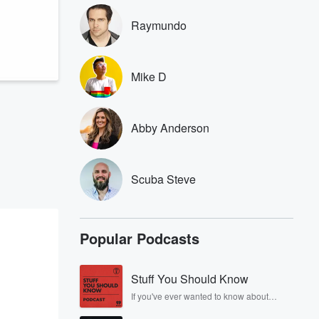
Raymundo
Mike D
Abby Anderson
Scuba Steve
Popular Podcasts
Stuff You Should Know
If you've ever wanted to know about
champagne, satanism, the Stonewall
Uprising, chaos theory, LSD, El Nino, true