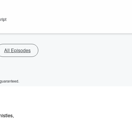
ript
All Episodes
 guaranteed.
istles,