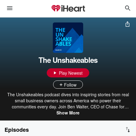
The Unshakeables
Play Newest
Follow
The Unshakeables podcast dives into inspiring stories from real
small business owners across America who power their
communities every day. Join Ben Walter, CEO of Chase for
Business, and co-host Kathleen Griffith as they hear from guests
Show More
who share their make-or-break moments that changed everything.
Produced in collaboration with iHeartMedia's Ruby Studio, The
Episodes
Unshakeables has won multiple awards, including Gold at the 2025