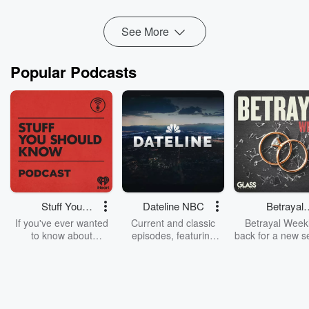
Read more
See More
Popular Podcasts
Stuff You
Dateline NBC
Betrayal
Should Know
Weekly
If you've ever wanted
Current and classic
Betrayal Weekl
to know about
episodes, featuring
back for a new s
champagne, satanism,
compelling true-crime
Every Thursd
the Stonewall Uprising,
mysteries, powerful
Betrayal Wee
chaos theory, LSD, El
documentaries and in-
shares first-h
Nino, true crime and
depth investigations.
accounts of br
Rosa Parks, then look
Follow now to get the
trust, shocki