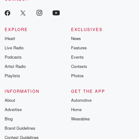
m and follow u
Instagram a
@betrayalpod
@glasspodcas
Please join o
Substack for addi
EXPLORE
EXCLUSIVES
exclusive cont
iHeart
News
curated boo
recommendation
Live Radio
Features
community
discussions. Si
Podcasts
Events
FREE by clicking
Artist Radio
Contests
link Beyond Bet
Substack. Join
Playlists
Photos
community dedi
to truth, resilien
healing. Your v
INFORMATION
GET THE APP
matters! Be a pa
About
Automotive
our Betrayal jou
Substack.
Advertise
Home
Blog
Wearables
Brand Guidelines
Contest Guidelines