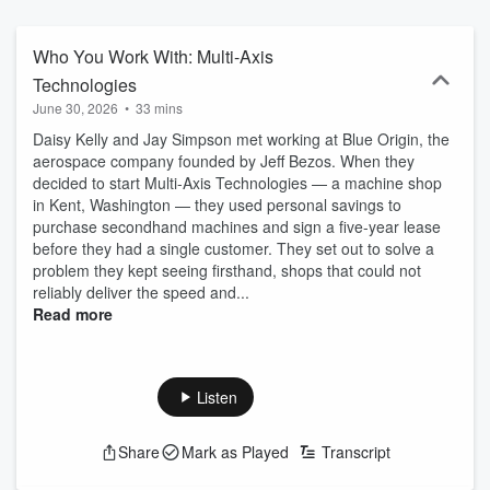
Signal Awards. The speakers’ opinions belong to them and may
differ from opinions of J.P. Morgan Chase & Co. and its affiliates.
Views presented on this podcast are those of the speakers; they
Who You Work With: Multi-Axis
are as of the podcast release date and they may not materialize.
Technologies
JPMorgan Chase Bank, N.A. Member FDIC. ©2026 JPMorgan
June 30, 2026
•
33 mins
Chase & Co.
Daisy Kelly and Jay Simpson met working at Blue Origin, the
aerospace company founded by Jeff Bezos. When they
decided to start Multi-Axis Technologies — a machine shop
in Kent, Washington — they used personal savings to
purchase secondhand machines and sign a five-year lease
before they had a single customer. They set out to solve a
problem they kept seeing firsthand, shops that could not
reliably deliver the speed and...
Read more
Listen
Share
Mark as Played
Transcript