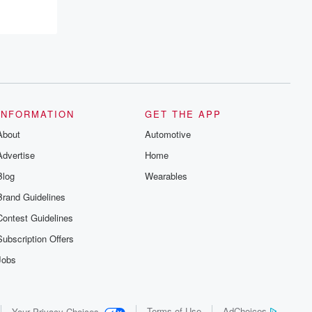
INFORMATION
GET THE APP
About
Automotive
Advertise
Home
Blog
Wearables
Brand Guidelines
Contest Guidelines
Subscription Offers
Jobs
Terms of Use
AdChoices
Your Privacy Choices