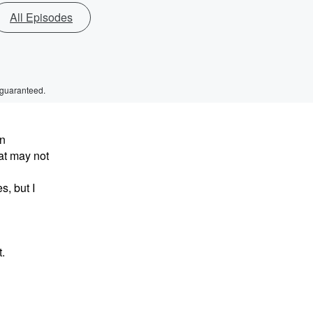
All Episodes
 guaranteed.
in
at may not
, but I
.