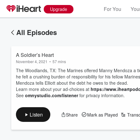
For You
Your
Upgrade
All Episodes
A Soldier’s Heart
November 4, 2021
•
57 mins
The Woodlands, TX: The Marines offered Manny Mendoza a tick
he felt a crushing burden of responsibility for his fellow Marin
Mendoza tells Elliott about the debt he owes to the dead.
Learn more about your ad-choices at
https://www.iheartpod
See
omnystudio.com/listener
for privacy information.
Listen
Share
Mark as Played
Transc