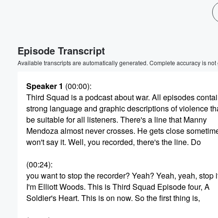
Volume
60%
Episode Transcript
Available transcripts are automatically generated. Complete accuracy is not
Speaker 1
(00:00)
:
Third Squad is a podcast about war. All episodes conta
strong language and graphic descriptions of violence th
be suitable for all listeners. There's a line that Manny
Mendoza almost never crosses. He gets close sometimes
won't say it. Well, you recorded, there's the line. Do
(00:24)
:
you want to stop the recorder? Yeah? Yeah, yeah, stop it
I'm Elliott Woods. This is Third Squad Episode four, A
Soldier's Heart. This is on now. So the first thing is,