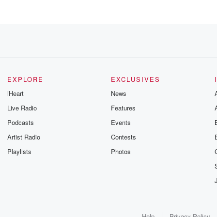
 Mendoza.
EXPLORE
EXCLUSIVES
iHeart
News
Live Radio
Features
ke
Podcasts
Events
tion.
Artist Radio
Contests
Playlists
Photos
ndoza,
twenty years
back when
Help
Privacy Policy