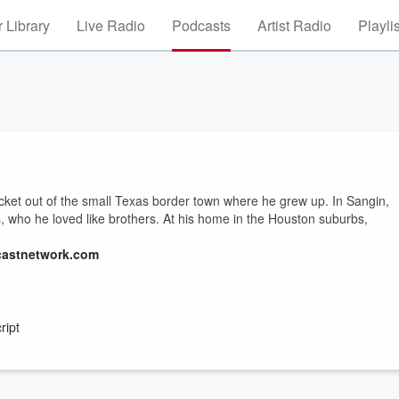
 Library
Live Radio
Podcasts
Artist Radio
Playli
et out of the small Texas border town where he grew up. In Sangin,
es, who he loved like brothers. At his home in the Houston suburbs,
castnetwork.com
ript