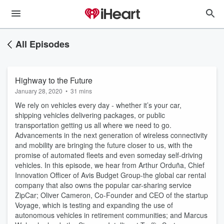
All Episodes
Highway to the Future
January 28, 2020
•
31 mins
We rely on vehicles every day - whether it’s your car,
shipping vehicles delivering packages, or public
transportation getting us all where we need to go.
Advancements in the next generation of wireless connectivity
and mobility are bringing the future closer to us, with the
promise of automated fleets and even someday self-driving
vehicles. In this episode, we hear from Arthur Orduña, Chief
Innovation Officer of Avis Budget Group-the global car rental
company that also owns the popular car-sharing service
ZipCar; Oliver Cameron, Co-Founder and CEO of the startup
Voyage, which is testing and expanding the use of
autonomous vehicles in retirement communities; and Marcus