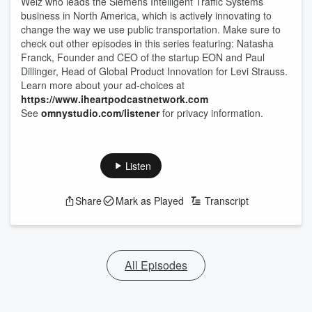
Welz who leads the Siemens Intelligent Traffic Systems
business in North America, which is actively innovating to
change the way we use public transportation. Make sure to
check out other episodes in this series featuring: Natasha
Franck, Founder and CEO of the startup EON and Paul
Dillinger, Head of Global Product Innovation for Levi Strauss.
Learn more about your ad-choices at
https://www.iheartpodcastnetwork.com
See
omnystudio.com/listener
for privacy information.
Listen
Share
Mark as Played
Transcript
All Episodes