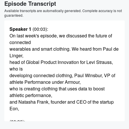
Episode Transcript
Available transcripts are automatically generated. Complete accuracy is not
guaranteed.
Speaker 1
(00:03)
:
On last week's episode, we discussed the future of
connected
wearables and smart clothing. We heard from Paul de
Linger,
head of Global Product Innovation for Levi Strauss,
who is
developing connected clothing, Paul Winsbur, VP of
athlete Performance under Armour,
who is creating clothing that uses data to boost
athletic performance,
and Natasha Frank, founder and CEO of the startup
Eon,
(00:26)
:
who is leveraging smartship technology to connect