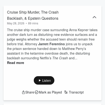
questions that keep us all obsessed—because, at TRUE CRIME
TONIGHT, there’s a seat for everyone. Whether breaking down
crime scene forensics, scrutinizing serial killers, or debating the
Cruise Ship Murder, The Crash
most binge-worthy true crime docs, True Crime Tonight is the fresh,
Backlash, & Epstein Questions
fast-paced, and slightly addictive home for true crime lovers.
May 28, 2026
•
89 mins
The cruise ship murder case surrounding Anna Kepner takes
another dark turn as disturbing new evidence surfaces and a
judge weighs whether the accused teen should remain free
before trial. Attorney
Jarrett Ferentino
joins us to unpack
the prison sentence handed down to Matthew Perry’s
assistant in the ketamine overdose death, the disturbing
backlash surrounding Netflix’s
The Crash
and...
Read more
Listen
Share
Mark as Played
Transcript