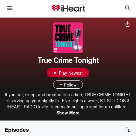
True Crime Tonight
Play Newest
Follow
If you eat, sleep, and breathe true crime, TRUE CRIME TONIGHT
is serving up your nightly fix. Five nights a week, KT STUDIOS &
iHEART RADIO invite listeners to pull up a seat for an unfiltered
look at the biggest cases making headlines, celebrity scandals, and
Show More
the trials everyone is watching. With a mix of expert analysis, hot
takes, and listener call-ins, TRUE CRIME TONIGHT goes beyond
Episodes
the headlines to uncover the twists, turns, and unanswered