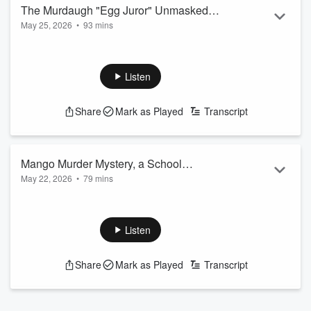
Read more
The Murdaugh "Egg Juror" Unmasked,
May 25, 2026
•
93 mins
Prince Andrew Escalation, and the Tom
The viral “Egg Lady” from the Alex Murdaugh trial finally
Selleck Scam
steps forward to reveal her identity, adding another layer to
the ongoing jury-tampering allegations. The Jeffrey Epstein
Listen
investigation explodes with major updates in the criminal
probe involving former Prince Andrew, as three new alleged
Share
Mark as Played
Transcript
co-conspirators are officially named. A tragic appa...
Read more
Mango Murder Mystery, a School
May 22, 2026
•
79 mins
Shooting Fallout, & a Billion Dollar
The billionaire founder of Mango dies in a suspicious cliffside
Fraud Empire
fall, and now his own son is under investigation. A judge has
dismissed all criminal charges against former assistant
Listen
principal Ebony Parker after prosecutors said warnings were
ignored before a six-year-old shot teacher Abigail Zwerner.
Share
Mark as Played
Transcript
Plus, investigative reporter
Michele McPhee
joins us live to
break down an alleged billion-dollar fraud empire tied to a
powerful pol...
Read more