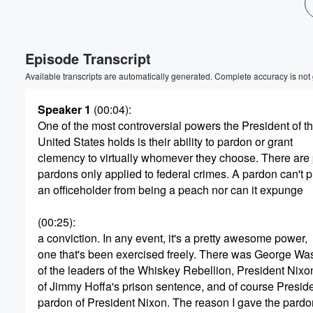
Volume
60%
Episode Transcript
Available transcripts are automatically generated. Complete accuracy is not
Speaker 1
(00:04)
:
One of the most controversial powers the President of t
United States holds is their ability to pardon or grant
clemency to virtually whomever they choose. There are 
pardons only applied to federal crimes. A pardon can't 
an officeholder from being a peach nor can it expunge
(00:25)
:
a conviction. In any event, it's a pretty awesome power,
one that's been exercised freely. There was George Wa
of the leaders of the Whiskey Rebellion, President Nix
of Jimmy Hoffa's prison sentence, and of course Preside
pardon of President Nixon. The reason I gave the pardo