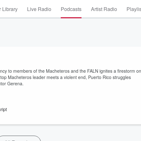
 Library
Live Radio
Podcasts
Artist Radio
Playli
emency to members of the Macheteros and the FALN ignites a firestorm o
. A top Macheteros leader meets a violent end, Puerto Rico struggles
ctor Gerena.
ript