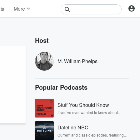
More
sts
News
Features
Events
Host
Contests
Photos
M. William Phelps
n
Popular Podcasts
Stuff You Should Know
If you've ever wanted to know about
champagne, satanism, the Stonewall
Uprising, chaos theory, LSD, El Nino, true
Dateline NBC
crime and Rosa Parks, then look no
further. Josh and Chuck have you
Current and classic episodes, featuring
covered.
compelling true-crime mysteries, powerful