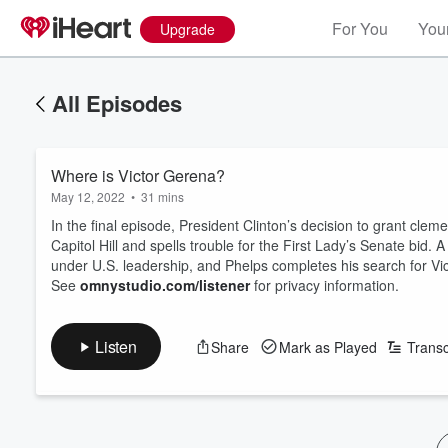
For You
Your
Upgrade
All Episodes
Where is Victor Gerena?
May 12, 2022
•
31 mins
In the final episode, President Clinton’s decision to grant cl
Capitol Hill and spells trouble for the First Lady’s Senate bid
under U.S. leadership, and Phelps completes his search for Vi
See
omnystudio.com/listener
for privacy information.
Listen
Share
Mark as Played
Transc