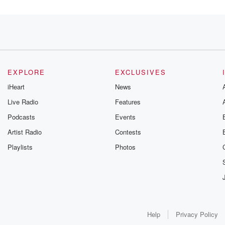
ned
n praised
ady wide
ered criminal acts.
EXPLORE
EXCLUSIVES
iHeart
News
Live Radio
Features
Podcasts
Events
Bill Clinton
Artist Radio
Contests
emency to
Playlists
Photos
 members of
 conditions, however.
cing terrorism.
Help
Privacy Policy
 sentence,