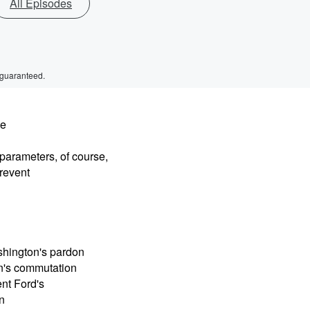
All Episodes
 guaranteed.
he
parameters, of course,
prevent
shington's pardon
on's commutation
nt Ford's
n