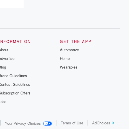
resilience, and healing. Your voice
matters! Be a part of our Betrayal journey
on Substack.
INFORMATION
GET THE APP
About
Automotive
Advertise
Home
Blog
Wearables
Brand Guidelines
Contest Guidelines
Subscription Offers
Jobs
Terms of Use
AdChoices
Your Privacy Choices