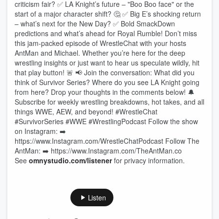
criticism fair? ✅ LA Knight’s future – "Boo Boo face" or the
start of a major character shift? 🤔 ✅ Big E’s shocking return
– what’s next for the New Day? ✅ Bold SmackDown
predictions and what’s ahead for Royal Rumble! Don’t miss
this jam-packed episode of WrestleChat with your hosts
AntMan and Michael. Whether you’re here for the deep
wrestling insights or just want to hear us speculate wildly, hit
that play button! 🚨 📢 Join the conversation: What did you
think of Survivor Series? Where do you see LA Knight going
from here? Drop your thoughts in the comments below! 🔔
Subscribe for weekly wrestling breakdowns, hot takes, and all
things WWE, AEW, and beyond! #WrestleChat
#SurvivorSeries #WWE #WrestlingPodcast Follow the show
on Instagram: ➡️
https://www.Instagram.com/WrestleChatPodcast Follow The
AntMan: ➡️ https://www.Instagram.com/TheAntMan.co
See
omnystudio.com/listener
for privacy information.
Listen