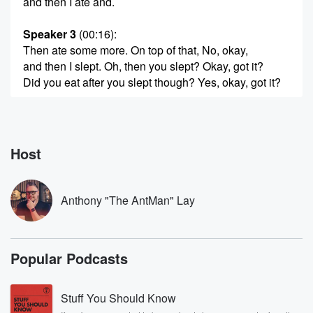
and then I ate and.
Speaker 3
(00:16)
:
Then ate some more. On top of that, No, okay,
and then I slept. Oh, then you slept? Okay, got it?
Did you eat after you slept though? Yes, okay, got it?
Speaker 1
(00:25)
:
So it returned after that, you know, I did the
turkey and on the smoker did a turkey in a fryer.
Host
Speaker 3
(00:29)
:
Oil is fryer, by the way, if you get a
Anthony "The AntMan" Lay
chance to do that, they're really good. You don't have
to worry about stuff catching on fire as bad. But
then I went ahead and through it.
Popular Podcasts
Speaker 1
(00:38)
:
Since I had the smoker going, you know, Texas, no
Stuff You Should Know
smoker is small, so you got to get that thing