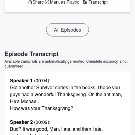
Share
Mark as Played
Transcript
All Episodes
Episode Transcript
Available transcripts are automatically generated. Complete accuracy is not
guaranteed.
Speaker 1
(00:04)
:
Got another Survivor series in the books. I hope you
guys had a wonderful Thanksgiving. On the ant man,
He's Michael.
How was your Thanksgiving?
Speaker 2
(00:09)
:
Bud? It was good, Man. I ate, and then I ate,