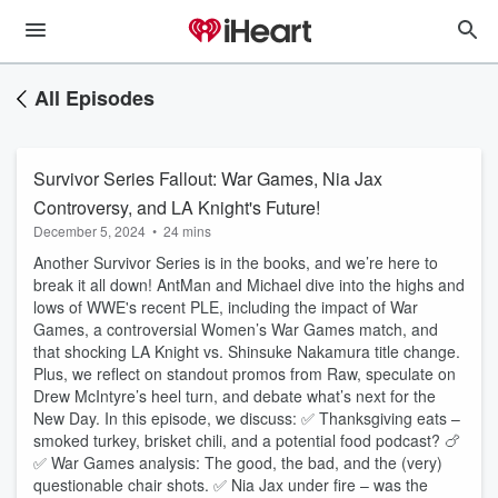
All Episodes
Survivor Series Fallout: War Games, Nia Jax
Controversy, and LA Knight's Future!
December 5, 2024
•
24 mins
Another Survivor Series is in the books, and we’re here to
break it all down! AntMan and Michael dive into the highs and
lows of WWE's recent PLE, including the impact of War
Games, a controversial Women’s War Games match, and
that shocking LA Knight vs. Shinsuke Nakamura title change.
Plus, we reflect on standout promos from Raw, speculate on
Drew McIntyre’s heel turn, and debate what’s next for the
New Day. In this episode, we discuss: ✅ Thanksgiving eats –
smoked turkey, brisket chili, and a potential food podcast? 🍗
✅ War Games analysis: The good, the bad, and the (very)
questionable chair shots. ✅ Nia Jax under fire – was the