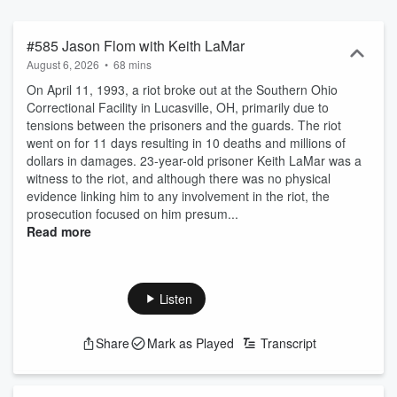
and reunited with family and friends while others continue to
languish, with some even facing execution on death row. Each
episode peels back the layers behind the stories of those who have
#585 Jason Flom with Keith LaMar
found themselves caught in a legal system gone wrong, with
August 6, 2026
•
68 mins
illuminating insights from lawyers and leading experts sharing their
On April 11, 1993, a riot broke out at the Southern Ohio
in-depth knowledge about each case, from prison visits and
Correctional Facility in Lucasville, OH, primarily due to
courtroom battles to reexamined crime scenes and witness
tensions between the prisoners and the guards. The riot
interviews. This gripping series reveals the tragedy of injustice…as
went on for 11 days resulting in 10 deaths and millions of
well as the triumph that is possible when people step up and
dollars in damages. 23-year-old prisoner Keith LaMar was a
demand change.
witness to the riot, and although there was no physical
evidence linking him to any involvement in the riot, the
prosecution focused on him presum...
Read more
Listen
Share
Mark as Played
Transcript