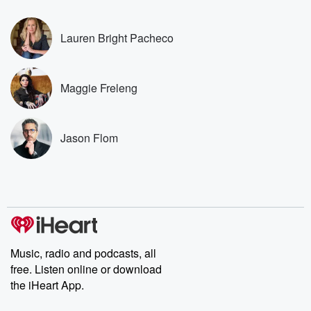
covered.
completely free, or
leave behind. H
subscribe to Dateline
by Andrea Gun
Premium for ad-free
this weekly on
Lauren Bright Pacheco
listening and exclusive
series digs into re
bonus content:
stories of betray
DatelinePremium.com
the aftermath.
stories of double
Maggie Freleng
to dark discove
these are cauti
tales and accou
resilience agains
Jason Flom
odds. From t
producers of 
critically accl
Betrayal seri
Betrayal Weekly
new episodes e
Thursday. If you would
like to share your
you can reach o
Music, radio and podcasts, all
the Betrayal Te
free. Listen online or download
emailing them
betrayalpod@gm
the iHeart App.
m and follow u
Instagram a