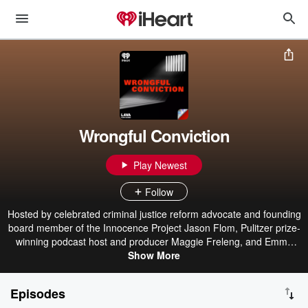
Wrongful Conviction
Play Newest
Follow
Hosted by celebrated criminal justice reform advocate and founding
board member of the Innocence Project Jason Flom, Pulitzer prize-
winning podcast host and producer Maggie Freleng, and Emmy
Award-winning writer, producer and podcast host Lauren Bright
Show More
Pacheco, Wrongful Conviction features intimate conversations with
men and women who have spent years in prison for crimes they
Episodes
maintain they did not commit. Some have been fully exonerated