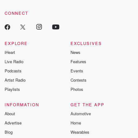
@betrayalpod
@glasspodcas
CONNECT
Please join o
Substack for addi
exclusive cont
curated boo
recommendation
community
EXPLORE
EXCLUSIVES
discussions. Si
iHeart
News
FREE by clicking
link Beyond Bet
Live Radio
Features
Substack. Join
community dedi
Podcasts
Events
to truth, resilien
Artist Radio
Contests
healing. Your v
matters! Be a pa
Playlists
Photos
our Betrayal jou
Substack.
INFORMATION
GET THE APP
About
Automotive
Advertise
Home
Blog
Wearables