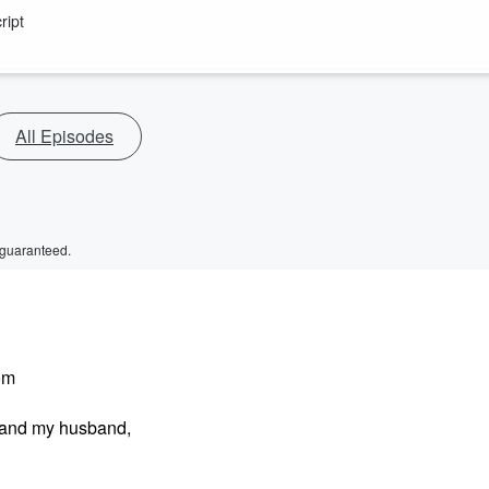
ript
All Episodes
 guaranteed.
om
t and my husband,