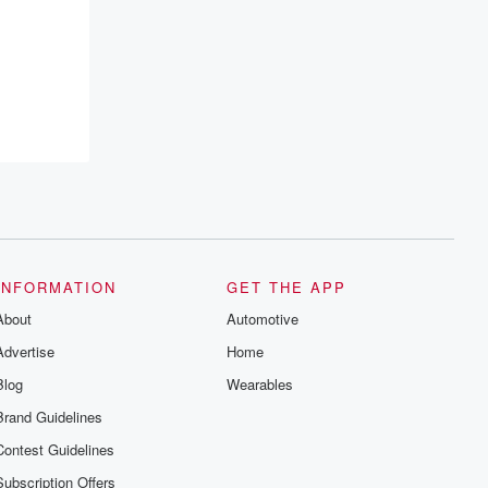
resilience, and healing. Your voice
matters! Be a part of our Betrayal journey
on Substack.
INFORMATION
GET THE APP
About
Automotive
Advertise
Home
Blog
Wearables
Brand Guidelines
Contest Guidelines
Subscription Offers