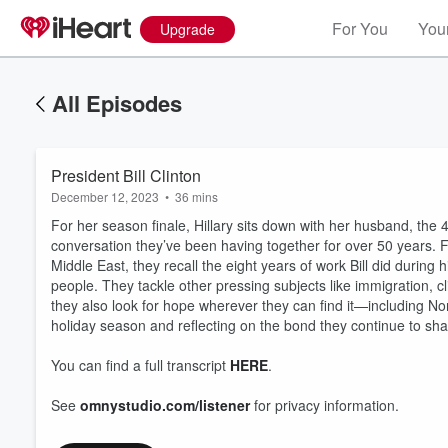
For You
Your
Upgrade
All Episodes
President Bill Clinton
December 12, 2023
•
36 mins
For her season finale, Hillary sits down with her husband, the 
conversation they’ve been having together for over 50 years.
Middle East, they recall the eight years of work Bill did during 
people. They tackle other pressing subjects like immigration, 
they also look for hope wherever they can find it—including No
holiday season and reflecting on the bond they continue to shar
You can find a full transcript
HERE
.
See
omnystudio.com/listener
for privacy information.