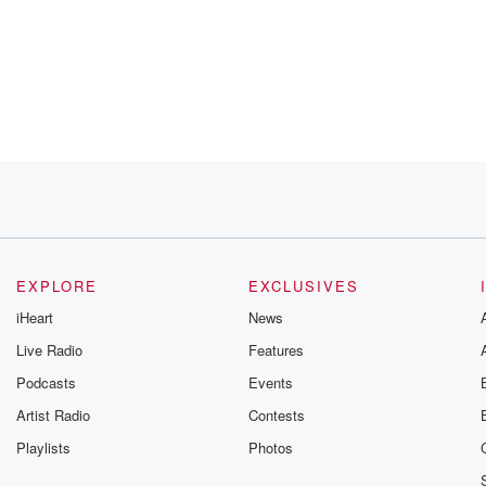
 big
ut
EXPLORE
EXCLUSIVES
iHeart
News
for
Live Radio
Features
Podcasts
Events
Artist Radio
Contests
Playlists
Photos
. Let's