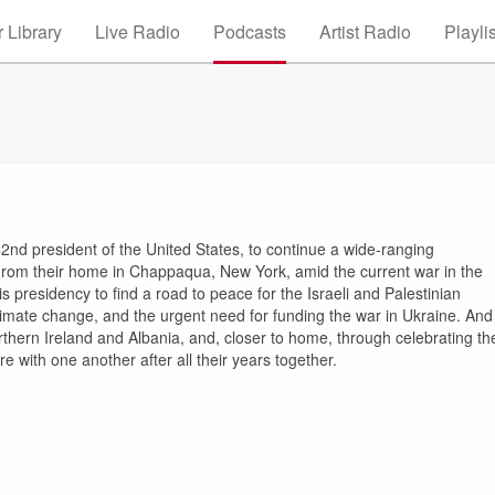
 Library
Live Radio
Podcasts
Artist Radio
Playli
42nd president of the United States, to continue a wide-ranging
 From their home in Chappaqua, New York, amid the current war in the
his presidency to find a road to peace for the Israeli and Palestinian
climate change, and the urgent need for funding the war in Ukraine. And
rthern Ireland and Albania, and, closer to home, through celebrating th
e with one another after all their years together.