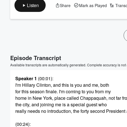
Listen
Share
Mark as Played
Transc
Volume
60%
Episode Transcript
Available transcripts are automatically generated. Complete accuracy is not
Speaker 1
(00:01)
:
I'm Hillary Clinton, and this is you and me, both
for this season finale. I'm coming to you from my
home in New York, place called Chappaquah, not far fr
the city, and joining me is a special guest who
really needs no introduction, the forty second Presiden
(00:24)
: