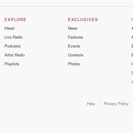
EXPLORE
EXCLUSIVES
iHeart
News
Live Radio
Features
Podcasts
Events
Artist Radio
Contests
Playlists
Photos
Help
Privacy Policy