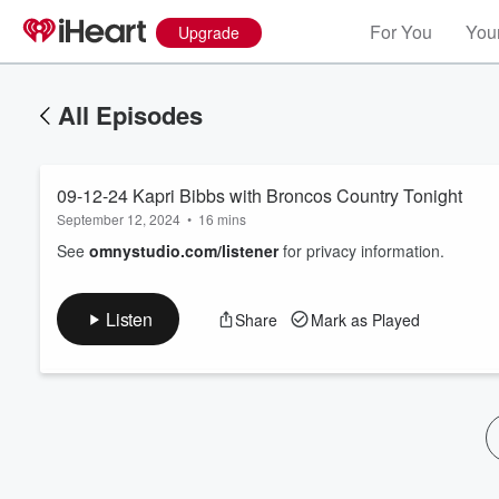
For You
Your
Upgrade
All Episodes
09-12-24 Kapri Bibbs with Broncos Country Tonight
September 12, 2024
•
16 mins
See
omnystudio.com/listener
for privacy information.
Volume
Listen
Share
Mark as Played
60%