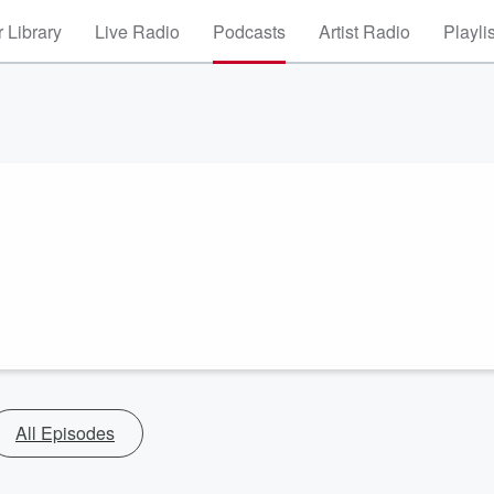
 Library
Live Radio
Podcasts
Artist Radio
Playli
All Episodes