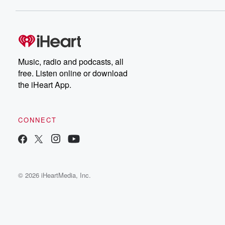
Music, radio and podcasts, all
free. Listen online or download
the iHeart App.
CONNECT
© 2026 iHeartMedia, Inc.