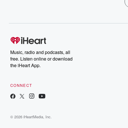
Music, radio and podcasts, all
free. Listen online or download
the iHeart App.
CONNECT
© 2026 iHeartMedia, Inc.