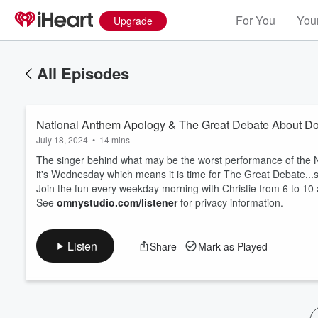
For You
Your
Upgrade
All Episodes
National Anthem Apology & The Great Debate About D
July 18, 2024
•
14 mins
The singer behind what may be the worst performance of the N
it's Wednesday which means it is time for The Great Debate.
Join the fun every weekday morning with Christie from 6 to 10
Volume
See
omnystudio.com/listener
for privacy information.
60%
Listen
Share
Mark as Played