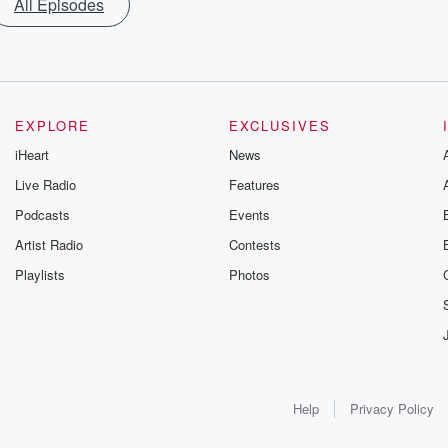
All Episodes
EXPLORE
EXCLUSIVES
iHeart
News
Live Radio
Features
Podcasts
Events
Artist Radio
Contests
Playlists
Photos
Help
Privacy Policy