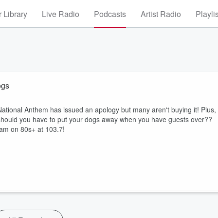
 Library
Live Radio
Podcasts
Artist Radio
Playli
ogs
ational Anthem has issued an apology but many aren't buying it! Plus,
..should you have to put your dogs away when you have guests over??
 am on 80s+ at 103.7!