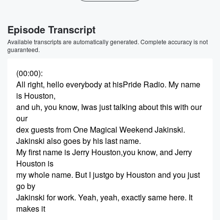
Episode Transcript
Available transcripts are automatically generated. Complete accuracy is not
guaranteed.
(00:00)
:
All right, hello everybody at hisPride Radio. My name
is Houston,
and uh, you know, Iwas just talking about this with our
our
dex guests from One Magical Weekend Jakinski.
Jakinski also goes by his last name.
My first name is Jerry Houston,you know, and Jerry
Houston is
my whole name. But I justgo by Houston and you just
go by
Jakinski for work. Yeah, yeah, exactly same here. It
makes it