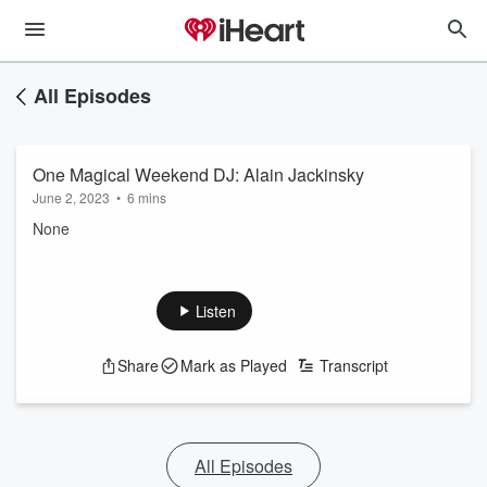
All Episodes
One Magical Weekend DJ: Alain Jackinsky
June 2, 2023
•
6 mins
None
Listen
Share
Mark as Played
Transcript
All Episodes