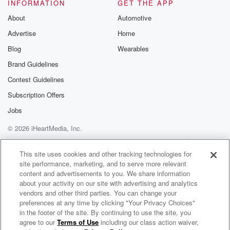
Sorry, Um,
INFORMATION
GET THE APP
you know, what's the latest pophits that everybody
About
Automotive
wants to hear?
Advertise
Home
So I'll do a remix if Idon't have one that I like. Stuff
like that. Oh work on alot of personal music matchups,
Blog
Wearables
edits all
Brand Guidelines
that stuff. So I come preparedwith a bunch of stuff that
Contest Guidelines
I want
Subscription Offers
(01:51)
:
Jobs
to play, But then the restkind of goes with the flow of
© 2026 iHeartMedia, Inc.
the
crowd. So I have to comeprepared for whatever pops
Help
Privacy Policy
Your Privacy Choices
Terms of Use
AdChoices
up. So I
This site uses cookies and other tracking technologies for
site performance, marketing, and to serve more relevant
can't say specifically what's going to behappy, but I'm
content and advertisements to you. We share information
going to do something
about your activity on our site with advertising and analytics
to make everybody happy, that's forsure. That's my
vendors and other third parties. You can change your
goal. Yeah,
preferences at any time by clicking "Your Privacy Choices"
that's good, That's what I wasgoing to ask too,
in the footer of the site. By continuing to use the site, you
agree to our
Terms of Use
including our class action waiver,
PRIDE Radio Interviews
because you just