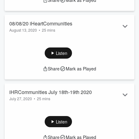
Share
Mark as Played
08/08/20 iHeartCommunities
August 13, 2020
•
25 mins
Host Ryan Gorman brings on a carefully selected panel of
experts to help answer all the questions Americans have
today
Listen
Share
Mark as Played
iHRCommunities July 18th-19th 2020
July 27, 2020
•
25 mins
Host Ryan Gorman brings on a Panel of experts to discuss
the Covid-19 Pandemic and Racial Issue in America.
Listen
Share
Mark as Played