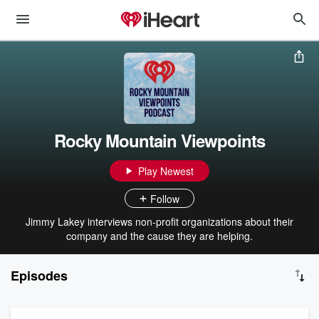
Rocky Mountain Viewpoints
Play Newest
Follow
Jimmy Lakey interviews non-profit organizations about their
company and the cause they are helping.
Episodes