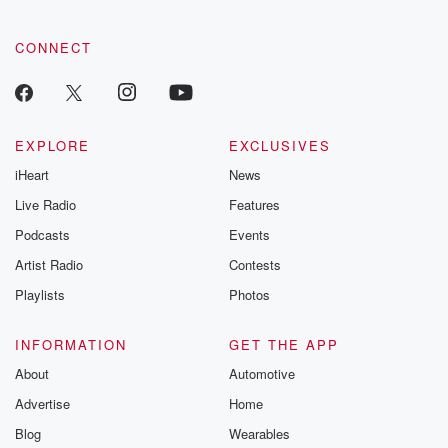
tales and accou
resilience agains
CONNECT
odds. From t
producers of 
critically accl
Betrayal seri
Betrayal Weekly
new episodes e
EXPLORE
EXCLUSIVES
Thursday. If you would
iHeart
News
like to share your
you can reach o
Live Radio
Features
the Betrayal Te
emailing them
Podcasts
Events
betrayalpod@gm
Artist Radio
Contests
m and follow u
Instagram a
Playlists
Photos
@betrayalpod
@glasspodcas
Please join o
INFORMATION
GET THE APP
Substack for addi
exclusive cont
About
Automotive
curated boo
Advertise
Home
recommendation
community
Blog
Wearables
discussions. Si