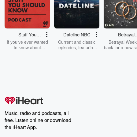
Stuff You
Dateline NBC
Betrayal
Should Know
Weekly
If you've ever wanted
Current and classic
Betrayal Weekl
to know about
episodes, featuring
back for a new s
champagne, satanism,
compelling true-crime
Every Thursd
the Stonewall Uprising,
mysteries, powerful
Betrayal Wee
chaos theory, LSD, El
documentaries and in-
shares first-h
Nino, true crime and
depth investigations.
accounts of br
Rosa Parks, then look
Follow now to get the
trust, shocki
no further. Josh and
latest episodes of
deceptions, an
Chuck have you
Dateline NBC
trail of destructi
covered.
completely free, or
leave behind. H
subscribe to Dateline
by Andrea Gun
Premium for ad-free
this weekly on
listening and exclusive
series digs into re
Music, radio and podcasts, all
bonus content:
stories of betray
DatelinePremium.com
the aftermath.
free. Listen online or download
stories of double
the iHeart App.
to dark discove
these are cauti