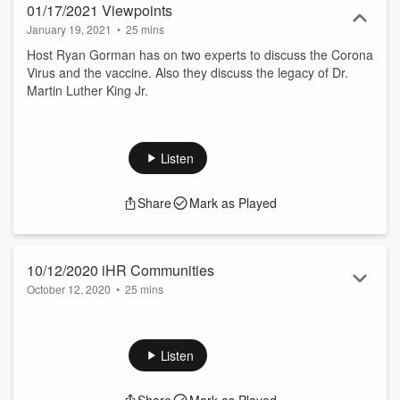
01/17/2021 Viewpoints
January 19, 2021
•
25 mins
Host Ryan Gorman has on two experts to discuss the Corona
Virus and the vaccine. Also they discuss the legacy of Dr.
Martin Luther King Jr.
Listen
Share
Mark as Played
10/12/2020 iHR Communities
October 12, 2020
•
25 mins
Host Ryan Gorman has on two experts to discuss the current
state of the Covid-19 pandemic as we move into the flu
season, and how our mail in voting system is completely safe
Listen
and efficient.