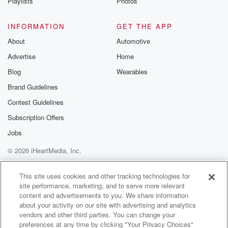
Playlists
Photos
INFORMATION
GET THE APP
About
Automotive
Advertise
Home
Blog
Wearables
Brand Guidelines
Contest Guidelines
Subscription Offers
Jobs
© 2026 iHeartMedia, Inc.
Help
Privacy Policy
Your Privacy Choices
Terms of Use
AdChoices
This site uses cookies and other tracking technologies for
site performance, marketing, and to serve more relevant
content and advertisements to you. We share information
about your activity on our site with advertising and analytics
vendors and other third parties. You can change your
preferences at any time by clicking "Your Privacy Choices"