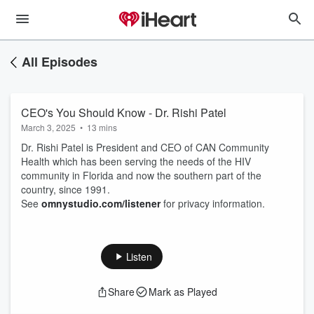
All Episodes
CEO's You Should Know - Dr. Rishi Patel
March 3, 2025
•
13 mins
Dr. Rishi Patel is President and CEO of CAN Community
Health which has been serving the needs of the HIV
community in Florida and now the southern part of the
country, since 1991.
See
omnystudio.com/listener
for privacy information.
Listen
Share
Mark as Played