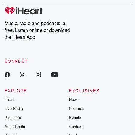
stories of double lives to dark discoveries, these are cautionary
tales and accounts of resilience against all odds. From the
producers of the critically acclaimed Betrayal series, Betrayal
Weekly drops new episodes every Thursday. If you would like to
share your story, you can reach out to the Betrayal Team by
Music, radio and podcasts, all
emailing them at betrayalpod@gmail.com and follow us on
free. Listen online or download
Instagram at @betrayalpod and @glasspodcasts. Please join
our Substack for additional exclusive content, curated book
the iHeart App.
recommendations, and community discussions. Sign up FREE
by clicking this link Beyond Betrayal Substack. Join our
community dedicated to truth, resilience, and healing. Your
voice matters! Be a part of our Betrayal journey on Substack.
CONNECT
EXPLORE
EXCLUSIVES
iHeart
News
Live Radio
Features
Podcasts
Events
Artist Radio
Contests