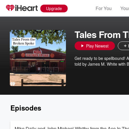
For You
Your
Upgrade
Tales From 
Play Newest
Get ready to be spellbound! 
told by James M. White with B
Episodes
Mike Daily and John Michael Whitby from the Ace In Th