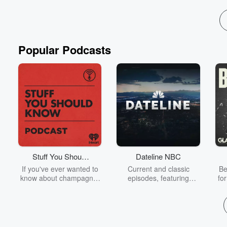
Popular Podcasts
Stuff You Should
Dateline NBC
Know
If you've ever wanted to
Current and classic
Be
know about champagne,
episodes, featuring
fo
satanism, the Stonewall
compelling true-crime
Uprising, chaos theory,
mysteries, powerful
We
LSD, El Nino, true crime
documentaries and in-
acc
and Rosa Parks, then
depth investigations.
sho
look no further. Josh and
Follow now to get the
t