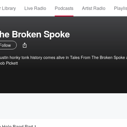
 Library
Live Radio
Podcasts
Artist Radio
Playli
The Broken Spoke
Follow
Austin honky tonk history comes alive in Tales From The Broken Spoke 
ob Pickett
e Hole Band Part 1