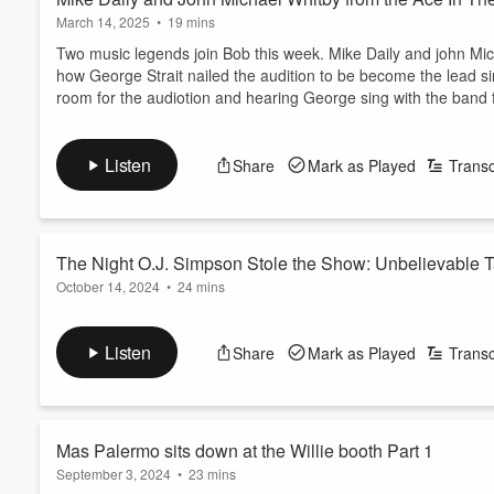
March 14, 2025
•
19 mins
Two music legends join Bob this week. Mike Daily and john Mic
how George Strait nailed the audition to be become the lead si
room for the audiotion and hearing George sing with the band for
Listen
Share
Mark as Played
Transc
The Night O.J. Simpson Stole the Show: Unbelievable 
October 14, 2024
•
24 mins
Join Bob Pickett as he uncovers the wildest stories from the ic
night when O.J. Simpson's infamous Bronco chase captivated t
Listen
Share
Mark as Played
Transc
the behind-the-scenes drama of the Wagoneers' second album, t
mishaps that only happen at the Broken Sp...
Read more
Mas Palermo sits down at the Willie booth Part 1
September 3, 2024
•
23 mins