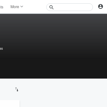
More
sts
News
Features
Events
Contests
Photos
as