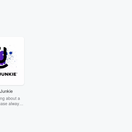
Junkie
ng about a
case always
couring the
r the truth
story? Dive
ext mystery
unkie. Every