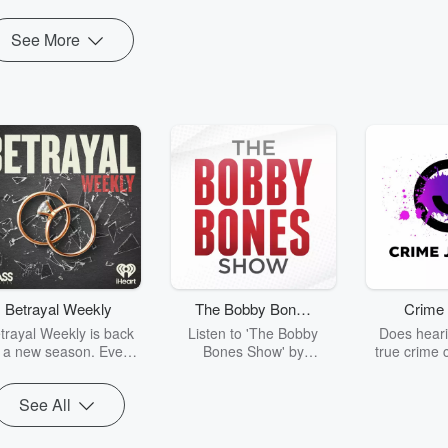
See More
Betrayal Weekly
The Bobby Bones
Crime 
Show
trayal Weekly is back
Listen to 'The Bobby
Does heari
r a new season. Every
Bones Show' by
true crime 
Thursday, Betrayal
downloading the daily full
leave you s
ekly shares first-hand
replay.
internet fo
See All
ounts of broken trust,
behind the 
cking deceptions, and
into your n
he trail of destruction
with Crime J