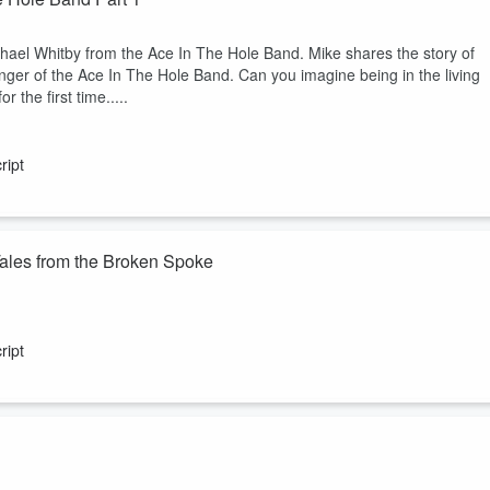
hael Whitby from the Ace In The Hole Band. Mike shares the story of
nger of the Ace In The Hole Band. Can you imagine being in the living
 the first time.....
ript
Tales from the Broken Spoke
onic Broken Spoke. In this episode, you'll hear about the unforgettable
he crowd, leaving musicians playing to an empty dance floor. Discover
ript
he unexpected twists in Charlie Robison's career, and the hilarious