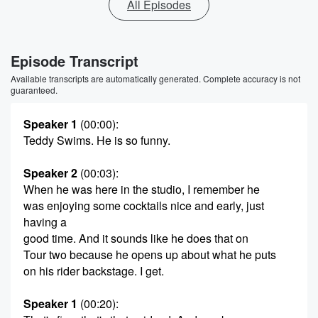
All Episodes
Episode Transcript
Available transcripts are automatically generated. Complete accuracy is not
guaranteed.
Speaker 1
(00:00)
:
Teddy Swims. He is so funny.
Speaker 2
(00:03)
:
When he was here in the studio, I remember he
was enjoying some cocktails nice and early, just
having a
good time. And it sounds like he does that on
Tour two because he opens up about what he puts
on his rider backstage. I get.
Speaker 1
(00:20)
: