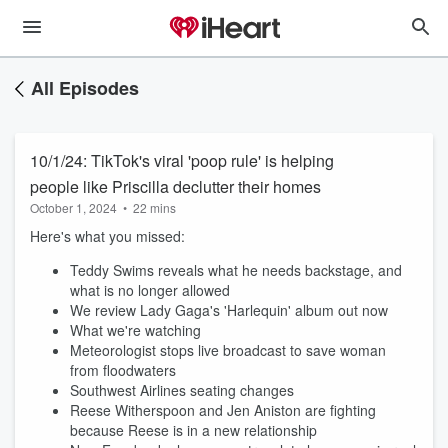
All Episodes
10/1/24: TikTok's viral 'poop rule' is helping
people like Priscilla declutter their homes
October 1, 2024
•
22 mins
Here's what you missed:
Teddy Swims reveals what he needs backstage, and
what is no longer allowed
We review Lady Gaga's 'Harlequin' album out now
What we're watching
Meteorologist stops live broadcast to save woman
from floodwaters
Southwest Airlines seating changes
Reese Witherspoon and Jen Aniston are fighting
because Reese is in a new relationship