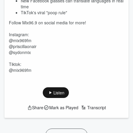
New Facebook glasses can translate languages in real
time
TikTok's viral "poop rule"
Follow Mix96.9 on social media for more!
Instagram:
@mix969fm
@priscillaonair
@sydonmix
Tiktok:
@mix969fm
Listen
Share
Mark as Played
Transcript