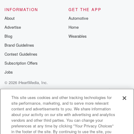
let everyone know that she finally broke up with said
man.
INFORMATION
GET THE APP
About
Automotive
Speaker 1
(01:16)
:
Advertise
Home
And here is the reason why.
Blog
Wearables
Speaker 3
(01:18)
:
Brand Guidelines
One time he said to shut up and I don't
Contest Guidelines
like that. That's me.
Subscription Offers
Speaker 1
(01:23)
:
Jobs
He's a leo and I should have known. He's a
© 2026 iHeartMedia, Inc.
bad driver and I almost got killed.
Help
Privacy Policy
Your Privacy Choices
Terms of Use
AdChoices
Speaker 2
(01:28)
:
This site uses cookies and other tracking technologies for
site performance, marketing, and to serve more relevant
And he's got bad music case he doesn't even know
content and advertisements to you. We share information
Taylor's swift.
about your activity on our site with advertising and analytics
vendors and other third parties. You can change your
Speaker 1
(01:33)
:
preferences at any time by clicking "Your Privacy Choices"
It's bad. Didn't have a headboard, but I wish him
in the footer of the site. By continuing to use the site, you