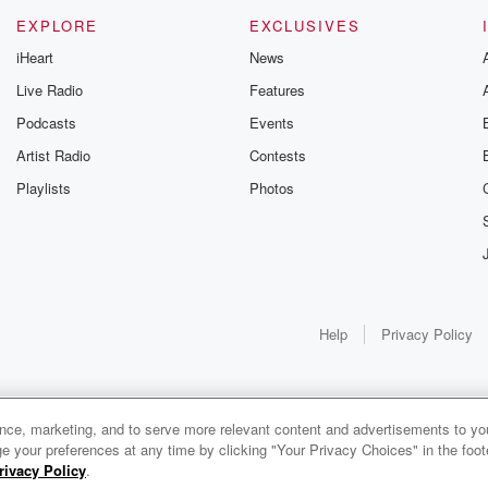
EXPLORE
EXCLUSIVES
iHeart
News
Live Radio
Features
Podcasts
Events
g
Artist Radio
Contests
Playlists
Photos
Help
Privacy Policy
lf
ance, marketing, and to serve more relevant content and advertisements to you
1x
e your preferences at any time by clicking "Your Privacy Choices" in the footer
rivacy Policy
.
0:00
0:00