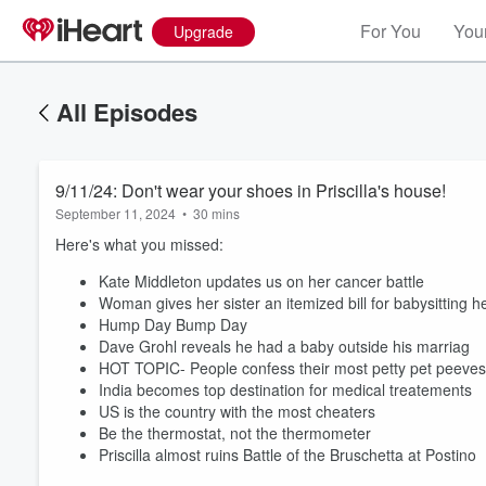
For You
Your
Upgrade
All Episodes
9/11/24: Don't wear your shoes in Priscilla's house!
September 11, 2024
•
30 mins
Here's what you missed:
Kate Middleton updates us on her cancer battle
Woman gives her sister an itemized bill for babysitting 
Hump Day Bump Day
Dave Grohl reveals he had a baby outside his marriag
HOT TOPIC- People confess their most petty pet peeve
India becomes top destination for medical treatements
US is the country with the most cheaters
Be the thermostat, not the thermometer
Priscilla almost ruins Battle of the Bruschetta at Postino