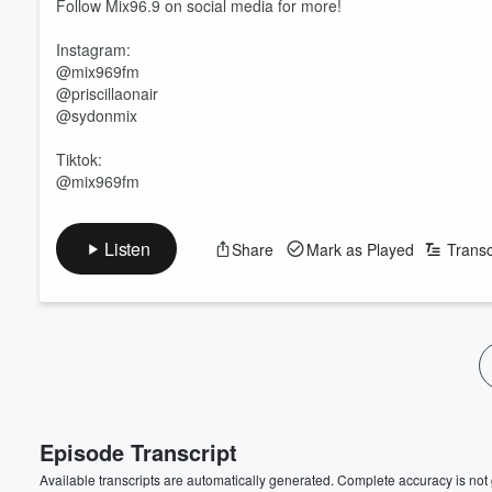
Follow Mix96.9 on social media for more!
Instagram:
@mix969fm
@priscillaonair
@sydonmix
Tiktok:
@mix969fm
Volume
Listen
Share
Mark as Played
Transc
60%
Episode Transcript
Available transcripts are automatically generated. Complete accuracy is not