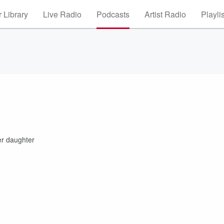
 Library
Live Radio
Podcasts
Artist Radio
Playli
her daughter
s