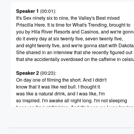
Speaker 1
(00:01)
:
It's Sex ninety six to nine, the Valley's Best mixed
Priscilla Here. It is time for What's Trending, brought to
you by Hila River Resorts and Casinos, and we're gonn
do it every day at six twenty five, seven twenty five,
and eight twenty five, and we're gonna start with Dakot
She shared in an interview that she recently figured out
that she accidentally overdosed on the caffeine in celsi
Speaker 2
(00:23)
:
On day one of filming the short. And I didn't
know that it was like red bull. I thought it
was like a natural drink, and I was like, I'm
so inspired. I'm awake all night long. I'm not sleeping
because I'm just thinking. And it's because I was having
like too celsius a date. I thought it was vitamins.
I didn't realize that I was basically just overdosing on ca