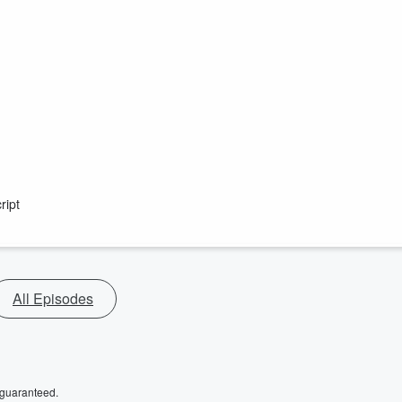
ript
All Episodes
 guaranteed.