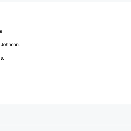
a
a Johnson.
us.
ffeine.