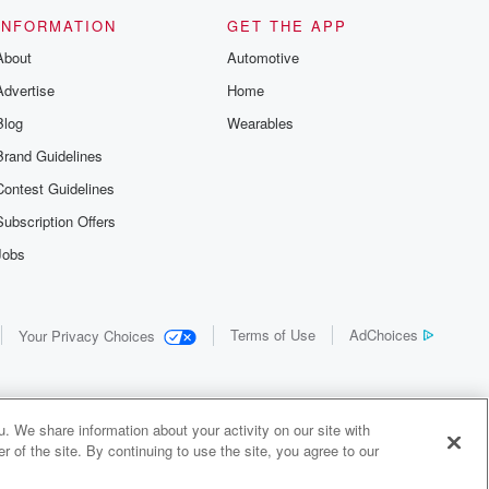
INFORMATION
GET THE APP
About
Automotive
Advertise
Home
Blog
Wearables
Brand Guidelines
Contest Guidelines
Subscription Offers
Jobs
Terms of Use
AdChoices
Your Privacy Choices
. We share information about your activity on our site with
 of the site. By continuing to use the site, you agree to our