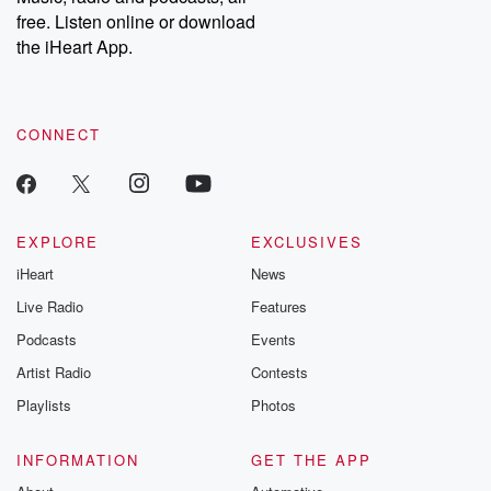
emailing them at betrayalpod@gmail.com and follow us on
free. Listen online or download
Instagram at @betrayalpod and @glasspodcasts. Please join
our Substack for additional exclusive content, curated book
the iHeart App.
recommendations, and community discussions. Sign up FREE
by clicking this link Beyond Betrayal Substack. Join our
community dedicated to truth, resilience, and healing. Your
voice matters! Be a part of our Betrayal journey on Substack.
CONNECT
EXPLORE
EXCLUSIVES
iHeart
News
Live Radio
Features
Podcasts
Events
Artist Radio
Contests
Playlists
Photos
INFORMATION
GET THE APP