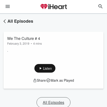
All Episodes
We The Culture # 4
February 3, 2019
•
4 mins
.
Listen
Share
Mark as Played
All Episodes