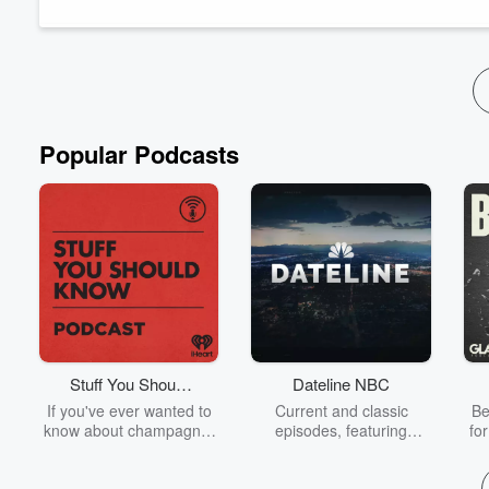
Today's episode is presented by
FanDuel
.
⁠Watch the show live o...
Read more
Popular Podcasts
Stuff You Should
Dateline NBC
Know
If you've ever wanted to
Current and classic
Be
know about champagne,
episodes, featuring
fo
satanism, the Stonewall
compelling true-crime
Uprising, chaos theory,
mysteries, powerful
We