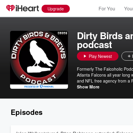
For You
Your
Upgrade
Dirty Birds 
podcast
Play Newest
Formerly The Falcoholic Podca
Atlanta Falcons all year long 
and NFL free agency from a Fa
YouTube on Wednesdays at 8 
Show More
https://www.youtube.com/@The
https://discord.gg/A2ybd2ywnd
https://www.patreon.com/falco
Episodes