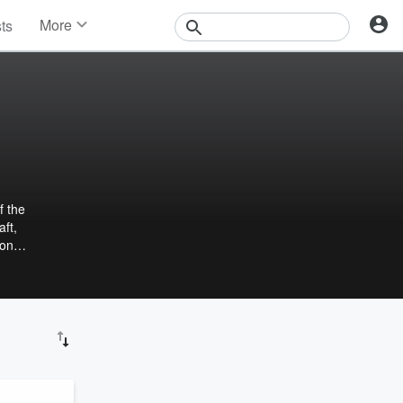
More
sts
News
Features
Events
Contests
Photos
f the
aft,
 on