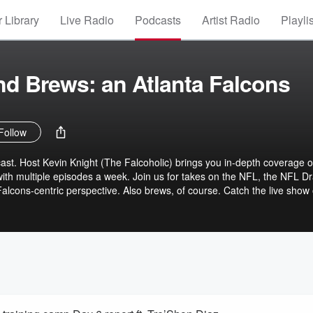
 Library
Live Radio
Podcasts
Artist Radio
Playli
and Brews: an Atlanta Falcons
Follow
st. Host Kevin Knight (The Falcoholic) brings you in-depth coverage o
with multiple episodes a week. Join us for takes on the NFL, the NFL Dr
lcons-centric perspective. Also brews, of course. Catch the live show
PM ET and immediately following all games:
FalcoholicLive Join our community Discord server:
 Support the show on Patreon for exclusive perks (and our gratitude):
holiclive