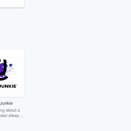
Junkie
ng about a
case always
couring the
r the truth