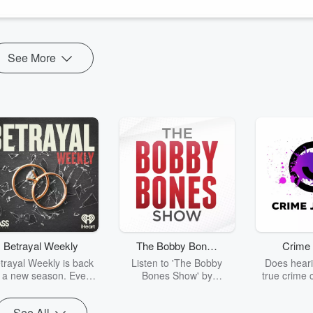
See More
Betrayal Weekly
The Bobby Bones
Crime 
Show
trayal Weekly is back
Listen to 'The Bobby
Does heari
r a new season. Every
Bones Show' by
true crime 
Thursday, Betrayal
downloading the daily full
leave you s
ekly shares first-hand
replay.
internet fo
See All