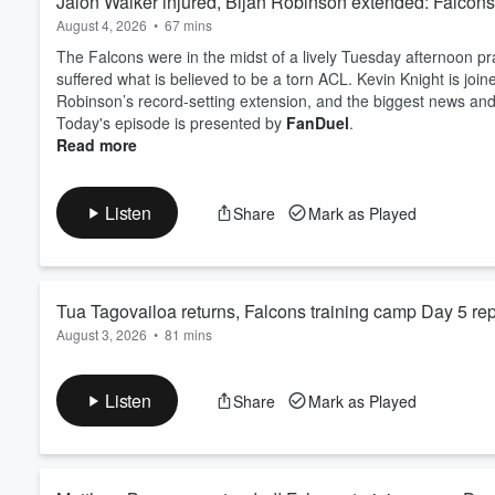
Jalon Walker injured, Bijan Robinson extended: Falcons 
August 4, 2026
•
67 mins
The Falcons were in the midst of a lively Tuesday afternoon p
suffered what is believed to be a torn ACL. Kevin Knight is join
Robinson’s record-setting extension, and the biggest news and
Today's episode is presented by
FanDuel
.
Read more
Listen
Share
Mark as Played
Tua Tagovailoa returns, Falcons training camp Day 5 repo
August 3, 2026
•
81 mins
The Falcons held their first padded practice on Monday, and it 
Tagovailoa to full-team work, Michael Penix's best day yet, t
Listen
Share
Mark as Played
from the defense.
Today's episode is presented by
FanDuel
.
⁠Watch the show live on Wednesdays at 8 PM ET⁠⁠⁠⁠⁠
.
Support the ...