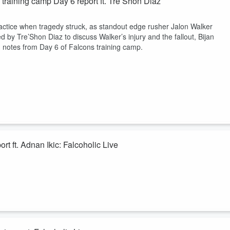
training camp Day 6 report ft. Tre’Shon Diaz
ractice when tragedy struck, as standout edge rusher Jalon Walker
ed by Tre’Shon Diaz to discuss Walker’s injury and the fallout, Bijan
 notes from Day 6 of Falcons training camp.
rt ft. Adnan Ikic: Falcoholic Live
delivered. Kevin Knight and Adnan Ikic discuss the return of Tua
he continued impressiveness of Zachariah Branch, and more strong play