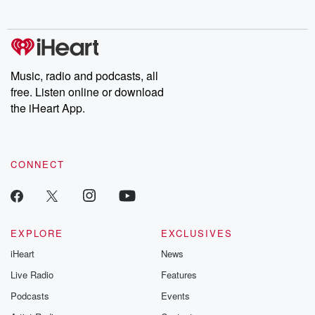
no further. Josh and
latest episodes of
deceptions, an
Chuck have you
Dateline NBC
trail of destructi
covered.
completely free, or
leave behind. H
subscribe to Dateline
by Andrea Gun
Premium for ad-free
this weekly on
listening and exclusive
series digs into re
Music, radio and podcasts, all
bonus content:
stories of betray
DatelinePremium.com
the aftermath.
free. Listen online or download
stories of double
the iHeart App.
to dark discove
these are cauti
tales and accou
resilience agains
CONNECT
odds. From t
producers of 
critically accl
Betrayal seri
Betrayal Weekly
new episodes e
EXPLORE
EXCLUSIVES
Thursday. If you would
iHeart
News
like to share your
you can reach o
Live Radio
Features
the Betrayal Te
emailing them
Podcasts
Events
betrayalpod@gm