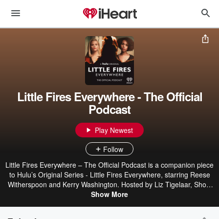
Little Fires Everywhere - The Official
Podcast
Play Newest
Follow
Little Fires Everywhere – The Official Podcast is a companion piece
to Hulu’s Original Series - Little Fires Everywhere, starring Reese
Witherspoon and Kerry Washington. Hosted by Liz Tigelaar, Show
Runner, Executive Producer, and Writer for Little Fires Everywhere;
Show More
and Jamie Loftus, Comedienne, Writer and Host of the iHeartRadio
Original Podcast The Bechdel Cast and My Year in Mensa, the