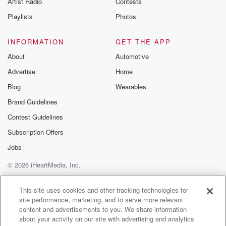
Artist Radio
Contests
m and follow u
Instagram a
Playlists
Photos
@betrayalpod
@glasspodcas
Please join o
INFORMATION
GET THE APP
Substack for addi
exclusive cont
About
Automotive
curated boo
Advertise
Home
recommendation
community
Blog
Wearables
discussions. Si
FREE by clicking
Brand Guidelines
link Beyond Bet
Contest Guidelines
Substack. Join
community dedi
Subscription Offers
to truth, resilien
healing. Your v
Jobs
matters! Be a pa
© 2026 iHeartMedia, Inc.
our Betrayal jou
Substack.
Help
Privacy Policy
Your Privacy Choices
Terms of Use
AdChoices
This site uses cookies and other tracking technologies for
site performance, marketing, and to serve more relevant
content and advertisements to you. We share information
about your activity on our site with advertising and analytics