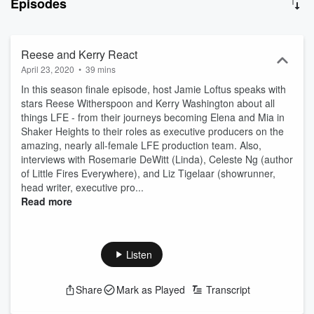
Episodes
Podcast offers a deeper dive into the adaptation from Celeste Ng’s
brilliant novel; the Cast, Writers, Creatives that made it happen, and
the many poignant topics explored by this powerful series.
Reese and Kerry React
April 23, 2020
•
39 mins
In this season finale episode, host Jamie Loftus speaks with
stars Reese Witherspoon and Kerry Washington about all
things LFE - from their journeys becoming Elena and Mia in
Shaker Heights to their roles as executive producers on the
amazing, nearly all-female LFE production team. Also,
interviews with Rosemarie DeWitt (Linda), Celeste Ng (author
of Little Fires Everywhere), and Liz Tigelaar (showrunner,
head writer, executive pro...
Read more
Listen
Share
Mark as Played
Transcript