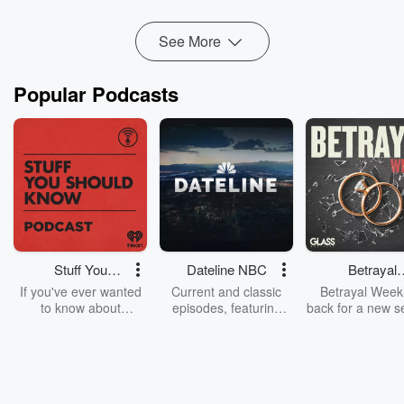
See More
Popular Podcasts
Stuff You
Dateline NBC
Betrayal
Should Know
Weekly
If you've ever wanted
Current and classic
Betrayal Weekl
to know about
episodes, featuring
back for a new s
champagne, satanism,
compelling true-crime
Every Thursd
the Stonewall Uprising,
mysteries, powerful
Betrayal Wee
chaos theory, LSD, El
documentaries and in-
shares first-h
Nino, true crime and
depth investigations.
accounts of br
Rosa Parks, then look
Follow now to get the
trust, shocki