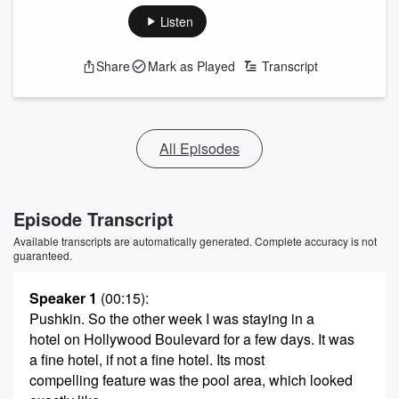
Listen
Share
Mark as Played
Transcript
All Episodes
Episode Transcript
Available transcripts are automatically generated. Complete accuracy is not
guaranteed.
Speaker 1
(00:15)
:
Pushkin. So the other week I was staying in a
hotel on Hollywood Boulevard for a few days. It was
a fine hotel, if not a fine hotel. Its most
compelling feature was the pool area, which looked