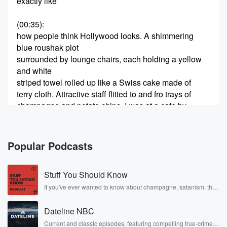
exactly like
(00:35)
:
how people think Hollywood looks. A shimmering
blue roushak plot
surrounded by lounge chairs, each holding a yellow
and white
striped towel rolled up like a Swiss cake made of
terry cloth. Attractive staff flitted to and fro trays of
champagne and potato chips. I was at a cafe by
the pool, eating a salad. Shakespeare once described
someone's youth
Popular Podcasts
(01:01)
:
as their salad days, a time of carefree innocence. But
Stuff You Should Know
my salad days didn't begin until I reached middle age
and realized if I didn't start pounding vegetables, my
If you've ever wanted to know about champagne, satanism, the
Stonewall Uprising, chaos theory, LSD, El Nino, true crime and
body
Rosa Parks, then look no further. Josh and Chuck have you
would molt into a piece of uncooked dough. The
Dateline NBC
covered.
sandwich
Current and classic episodes, featuring compelling true-crime