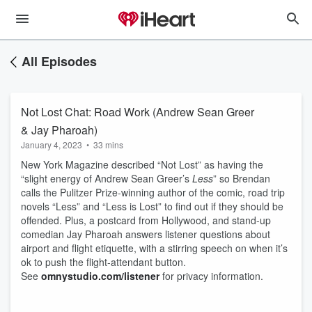
All Episodes
Not Lost Chat: Road Work (Andrew Sean Greer
& Jay Pharoah)
January 4, 2023
•
33 mins
New York Magazine described “Not Lost” as having the
“slight energy of Andrew Sean Greer’s
Less
” so Brendan
calls the Pulitzer Prize-winning author of the comic, road trip
novels “Less” and “Less is Lost” to find out if they should be
offended. Plus, a postcard from Hollywood, and stand-up
comedian Jay Pharoah answers listener questions about
airport and flight etiquette, with a stirring speech on when it’s
ok to push the flight-attendant button.
See
omnystudio.com/listener
for privacy information.