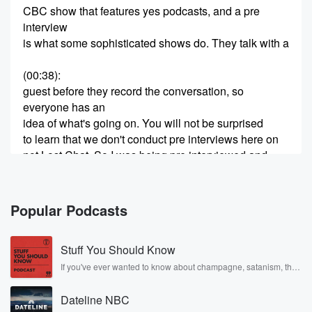
CBC show that features yes podcasts, and a pre
interview
is what some sophisticated shows do. They talk with a
(00:38)
:
guest before they record the conversation, so
everyone has an
idea of what's going on. You will not be surprised
to learn that we don't conduct pre interviews here on
not Lost Chat. So I was being pre interviewed and
the producer asked me who my favorite travel writers
were,
and my mind went completely blank. The name
Popular Podcasts
Nabokov jumped
Stuff You Should Know
(01:03)
:
in my head, but as far as I know, he
If you've ever wanted to know about champagne, satanism, the
Stonewall Uprising, chaos theory, LSD, El Nino, true crime and
never really wrote about travel. And then I found
Rosa Parks, then look no further. Josh and Chuck have you
myself saying, MFK. Fisher,
Dateline NBC
covered.