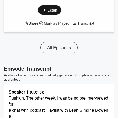
Listen
Share
Mark as Played
Transcript
All Episodes
Episode Transcript
Available transcripts are automatically generated. Complete accuracy is not
guaranteed.
Speaker 1
(00:15)
:
Pushkin. The other week, I was being pre interviewed
for
a chat with podcast Playlist with Leah Simone Bowen,
a