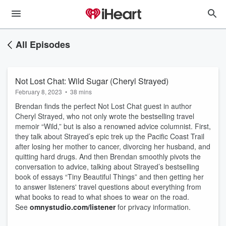
All Episodes
Not Lost Chat: Wild Sugar (Cheryl Strayed)
February 8, 2023
•
38 mins
Brendan finds the perfect Not Lost Chat guest in author
Cheryl Strayed, who not only wrote the bestselling travel
memoir “Wild,” but is also a renowned advice columnist. First,
they talk about Strayed’s epic trek up the Pacific Coast Trail
after losing her mother to cancer, divorcing her husband, and
quitting hard drugs. And then Brendan smoothly pivots the
conversation to advice, talking about Strayed’s bestselling
book of essays “Tiny Beautiful Things” and then getting her
to answer listeners' travel questions about everything from
what books to read to what shoes to wear on the road.
See
omnystudio.com/listener
for privacy information.