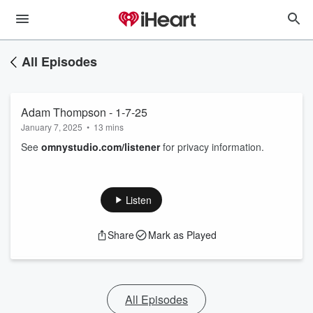
All Episodes
Adam Thompson - 1-7-25
January 7, 2025
•
13 mins
See
omnystudio.com/listener
for privacy information.
Listen
Share
Mark as Played
All Episodes