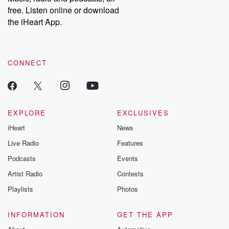
emailing them at betrayalpod@gmail.com and follow us on
free. Listen online or download
Instagram at @betrayalpod and @glasspodcasts. Please join
our Substack for additional exclusive content, curated book
the iHeart App.
recommendations, and community discussions. Sign up FREE
by clicking this link Beyond Betrayal Substack. Join our
community dedicated to truth, resilience, and healing. Your
voice matters! Be a part of our Betrayal journey on Substack.
CONNECT
EXPLORE
EXCLUSIVES
iHeart
News
Live Radio
Features
Podcasts
Events
Artist Radio
Contests
Playlists
Photos
INFORMATION
GET THE APP