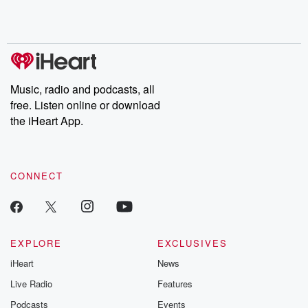
Rosa Parks, then look
Follow now to get the
trust, shocki
no further. Josh and
latest episodes of
deceptions, an
Chuck have you
Dateline NBC
trail of destructi
covered.
completely free, or
leave behind. H
subscribe to Dateline
by Andrea Gun
Premium for ad-free
this weekly on
listening and exclusive
series digs into re
Music, radio and podcasts, all
bonus content:
stories of betray
DatelinePremium.com
the aftermath.
free. Listen online or download
stories of double
the iHeart App.
to dark discove
these are cauti
tales and accou
resilience agains
CONNECT
odds. From t
producers of 
critically accl
Betrayal seri
Betrayal Weekly
new episodes e
EXPLORE
EXCLUSIVES
Thursday. If you would
iHeart
News
like to share your
you can reach o
Live Radio
Features
the Betrayal Te
emailing them
Podcasts
Events