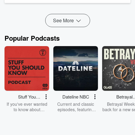
people behind some of the U...
Read more
See More
Popular Podcasts
Stuff You
Dateline NBC
Betrayal
Should Know
Weekly
If you've ever wanted
Current and classic
Betrayal Weekl
to know about
episodes, featuring
back for a new s
champagne, satanism,
compelling true-crime
Every Thursd
the Stonewall Uprising,
mysteries, powerful
Betrayal Wee
chaos theory, LSD, El
documentaries and in-
shares first-h
Nino, true crime and
depth investigations.
accounts of br