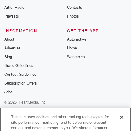
betrayalpod@gm
Artist Radio
Contests
m and follow u
Instagram a
Playlists
Photos
@betrayalpod
@glasspodcas
Please join o
INFORMATION
GET THE APP
Substack for addi
exclusive cont
About
Automotive
curated boo
Advertise
Home
recommendation
community
Blog
Wearables
discussions. Si
FREE by clicking
Brand Guidelines
link Beyond Bet
Contest Guidelines
Substack. Join
community dedi
Subscription Offers
to truth, resilien
healing. Your v
Jobs
matters! Be a pa
© 2026 iHeartMedia, Inc.
our Betrayal jou
Substack.
Help
Privacy Policy
Your Privacy Choices
Terms of Use
AdChoices
This site uses cookies and other tracking technologies for
site performance, marketing, and to serve more relevant
content and advertisements to you. We share information