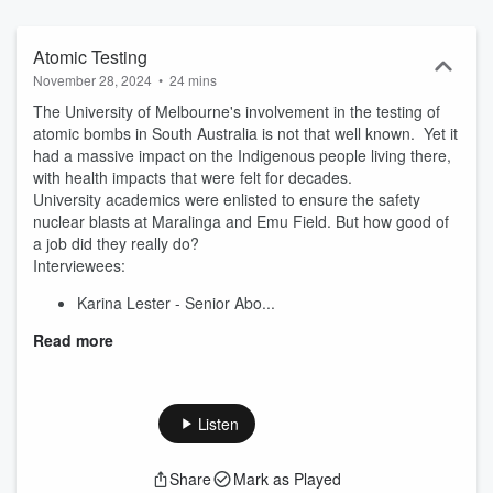
both literally and figuratively. Uncurated Season 3 coming October
2024.
Atomic Testing
November 28, 2024
•
24 mins
The University of Melbourne's involvement in the testing of
atomic bombs in South Australia is not that well known. Yet it
had a massive impact on the Indigenous people living there,
with health impacts that were felt for decades.
University academics were enlisted to ensure the safety
nuclear blasts at Maralinga and Emu Field. But how good of
a job did they really do?
Interviewees:
Karina Lester - Senior Abo...
Read more
Listen
Share
Mark as Played