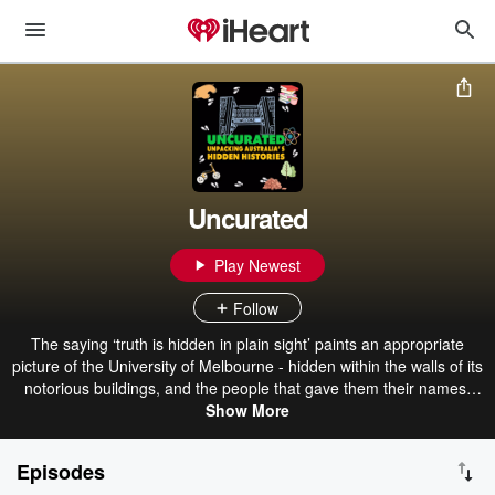
Uncurated
Play Newest
Follow
The saying ‘truth is hidden in plain sight’ paints an appropriate
picture of the University of Melbourne - hidden within the walls of its
notorious buildings, and the people that gave them their names,
are colonial legacies of injustice and tales of multiculturalism. Join
Show More
students from the Centre for Advancing Journalism on a journey to
discover the stories behind our iconic buildings in 8 illuminating
Episodes
episodes where we uncover what our University was really built on,