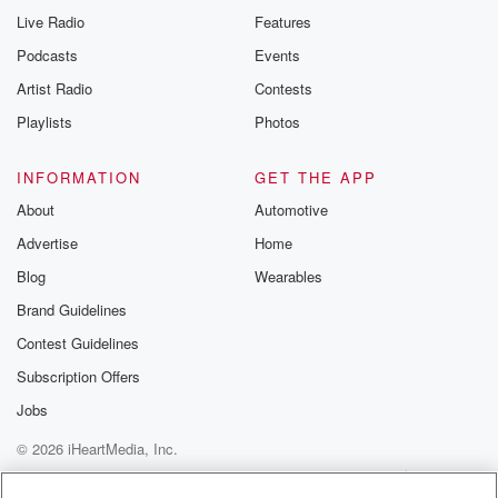
Live Radio
Features
Podcasts
Events
Artist Radio
Contests
Playlists
Photos
INFORMATION
GET THE APP
About
Automotive
Advertise
Home
Blog
Wearables
Brand Guidelines
Contest Guidelines
Subscription Offers
Jobs
© 2026 iHeartMedia, Inc.
Help
Privacy Policy
Your Privacy Choices