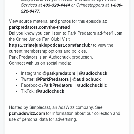
Services at
403-328-4444
or Crimestoppers at
1-800-
222-8477
.
View source material and photos for this episode at:
parkpredators.com/the-thread
Did you know you can listen to Park Predators ad-free? Join
the Crime Junkie Fan Club! Visit
https://crimejunkiepodcast.com/fanclub/
to view the
current membership options and policies.
Park Predators is an Audiochuck production.
Connect with us on social media:
Instagram:
@parkpredators
|
@audiochuck
Twitter:
@ParkPredators
|
@audiochuck
Facebook:
/ParkPredators
|
/audiochuckllc
TikTok:
@audiochuck
Hosted by Simplecast, an AdsWizz company. See
pcm.adswizz.com
for information about our collection and
use of personal data for advertising.