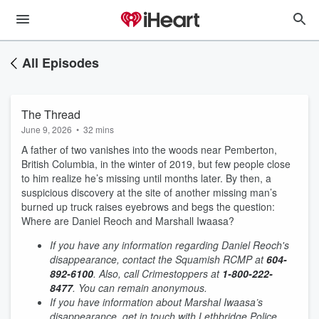
All Episodes
The Thread
June 9, 2026
•
32 mins
A father of two vanishes into the woods near Pemberton,
British Columbia, in the winter of 2019, but few people close
to him realize he’s missing until months later. By then, a
suspicious discovery at the site of another missing man’s
burned up truck raises eyebrows and begs the question:
Where are Daniel Reoch and Marshall Iwaasa?
If you have any information regarding Daniel Reoch's
disappearance, contact the Squamish RCMP at
604-
892-6100
. Also, call Crimestoppers at
1-800-222-
8477
. You can remain anonymous.
If you have information about Marshal Iwaasa’s
disappearance, get in touch with Lethbridge Police