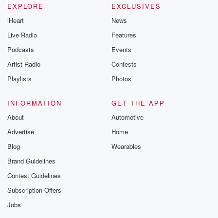
EXPLORE
EXCLUSIVES
iHeart
News
Live Radio
Features
Podcasts
Events
Artist Radio
Contests
Playlists
Photos
INFORMATION
GET THE APP
About
Automotive
Advertise
Home
Blog
Wearables
Brand Guidelines
Contest Guidelines
Subscription Offers
Jobs