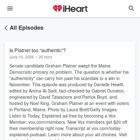
All Episodes
Is Platner too “authentic”?
June 10, 2026
•
25 mins
Senate candidate Graham Platner swept the Maine
Democratic primary no problem. The question is whether his
"authenticity" can carry him past his scandals to a win in
November. This episode was produced by Danielle Hewitt,
edited by Amina Al-Sadi, fact-checked by Gabriel Dunatov,
engineered by David Tatasciore and Patrick Boyd, and
hosted by Noel King. Graham Platner at an event with voters
in Portland, Maine. Photo by Laura Brett/Getty Images.
Listen to Today, Explained ad-free by becoming a Vox
Member: vox.com/members. New Vox members get $20 off
their membership right now. Transcript at ⁠vox.com/today-
explained-podcast.⁠ Learn more about your ad choices. Visit