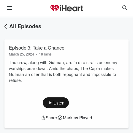
All Episodes
Episode 3: Take a Chance
March 25, 2024
•
18 mins
The crew, along with Gutman, are in dire straits as enemy
warships bear down. Amid the chaos, The Cap’n makes
Gutman an offer that is both repugnant and impossible to
refuse.
Listen
Share
Mark as Played