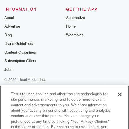
INFORMATION
GET THE APP
About
Automotive
Advertise
Home
Blog
Wearables
Brand Guidelines
Contest Guidelines
Subscription Offers
Jobs
© 2026 iHeartMedia, Inc.
Help
Privacy Policy
Your Privacy Choices
Terms of Use
AdChoices
This site uses cookies and other tracking technologies for
site performance, marketing, and to serve more relevant
content and advertisements to you. We share information
about your activity on our site with advertising and analytics
vendors and other third parties. You can change your
preferences at any time by clicking "Your Privacy Choices"
in the footer of the site. By continuing to use the site, you