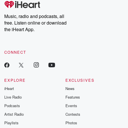
tales and accounts of resilience against all odds. From the
producers of the critically acclaimed Betrayal series, Betrayal
Weekly drops new episodes every Thursday. If you would like to
share your story, you can reach out to the Betrayal Team by
Music, radio and podcasts, all
emailing them at betrayalpod@gmail.com and follow us on
free. Listen online or download
Instagram at @betrayalpod and @glasspodcasts. Please join
our Substack for additional exclusive content, curated book
the iHeart App.
recommendations, and community discussions. Sign up FREE
by clicking this link Beyond Betrayal Substack. Join our
community dedicated to truth, resilience, and healing. Your
voice matters! Be a part of our Betrayal journey on Substack.
CONNECT
EXPLORE
EXCLUSIVES
iHeart
News
Live Radio
Features
Podcasts
Events
Artist Radio
Contests
Playlists
Photos