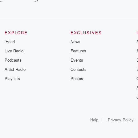
EXPLORE
EXCLUSIVES
iHeart
News
Live Radio
Features
Podcasts
Events
Artist Radio
Contests
Playlists
Photos
Help
Privacy Policy