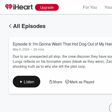
For You
Your
Upgrade
All Episodes
Episode 9: I'm Gonna Wash That Hot Dog Out of My Hai
May 6, 2024
•
26 mins
Due to an unexpected pit stop, the crew discover they have som
Lungz reflects on his formative years (bleak as they were), Zac
shocking truth as to why she left the pilot corp.
Volume
60%
Listen
Share
Mark as Played