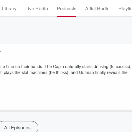
 Library
Live Radio
Podcasts
Artist Radio
Playli
r
e time on their hands. The Cap’n naturally starts drinking (to excess),
h plays the slot machines (he thinks), and Gutman finally reveals the
All Episodes