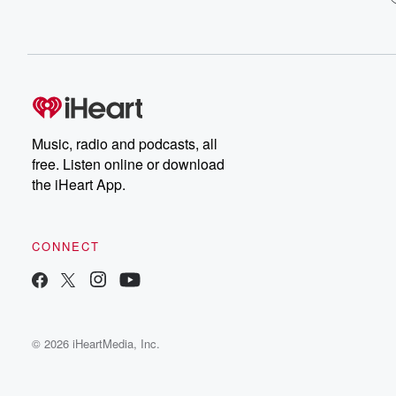
Music, radio and podcasts, all
free. Listen online or download
the iHeart App.
CONNECT
© 2026 iHeartMedia, Inc.