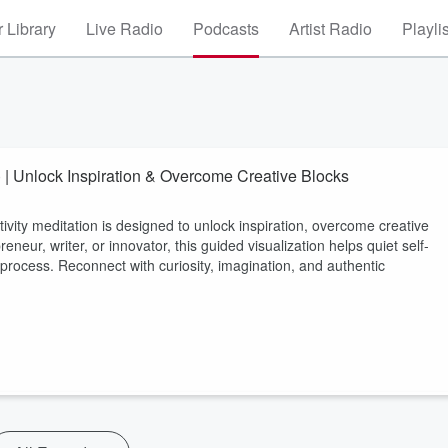
 Library
Live Radio
Podcasts
Artist Radio
Playli
n) | Unlock Inspiration & Overcome Creative Blocks
 meditation is designed to unlock inspiration, overcome creative
eneur, writer, or innovator, this guided visualization helps quiet self-
 process. Reconnect with curiosity, imagination, and authentic