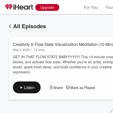
For You
Your
Upgrade
All Episodes
Creativity & Flow State Visualization Meditation (10 Mi
May 3, 2026
•
13 mins
GET IN THAT FLOW STATE BABYYYYYY! This 10-minute creativity
blocks, and activate flow state. Whether you’re an artist, entrepr
doubt, spark fresh ideas, and build confidence in your creative
Volume
expression.
60%
Listen
Share
Mark as Played