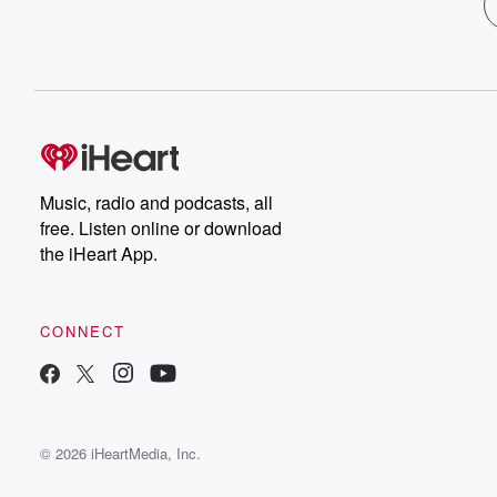
Music, radio and podcasts, all
free. Listen online or download
the iHeart App.
CONNECT
© 2026 iHeartMedia, Inc.