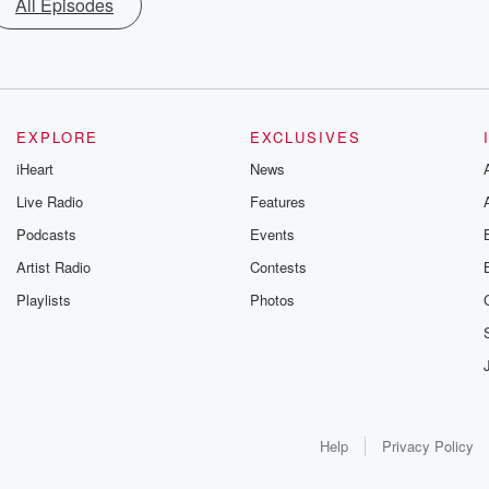
All Episodes
EXPLORE
EXCLUSIVES
iHeart
News
Live Radio
Features
Podcasts
Events
Artist Radio
Contests
Playlists
Photos
Help
Privacy Policy