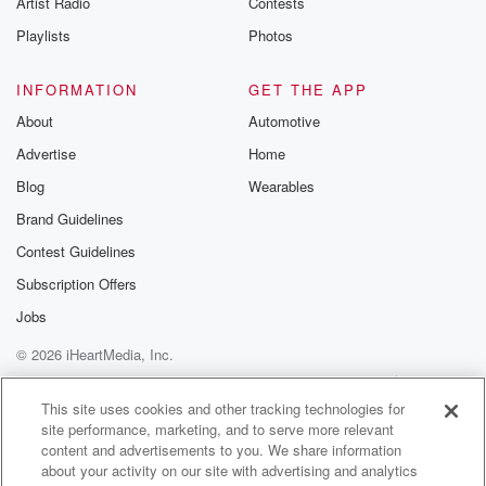
Artist Radio
Contests
m and follow u
Instagram a
Playlists
Photos
@betrayalpod
@glasspodcas
Please join o
INFORMATION
GET THE APP
Substack for addi
exclusive cont
About
Automotive
curated boo
Advertise
Home
recommendation
community
Blog
Wearables
discussions. Si
FREE by clicking
Brand Guidelines
link Beyond Bet
Contest Guidelines
Substack. Join
community dedi
Subscription Offers
to truth, resilien
healing. Your v
Jobs
matters! Be a pa
© 2026 iHeartMedia, Inc.
our Betrayal jou
Substack.
Help
Privacy Policy
Your Privacy Choices
Terms of Use
AdChoices
This site uses cookies and other tracking technologies for
site performance, marketing, and to serve more relevant
content and advertisements to you. We share information
about your activity on our site with advertising and analytics