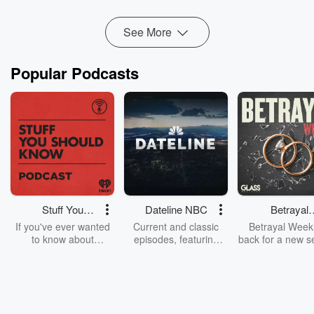
monocropping, and the loss of family meals, this episode
explores the h...
See More
Read more
Popular Podcasts
Stuff You
Dateline NBC
Betrayal
Should Know
Weekly
If you've ever wanted
Current and classic
Betrayal Weekl
to know about
episodes, featuring
back for a new s
champagne, satanism,
compelling true-crime
Every Thursd
the Stonewall Uprising,
mysteries, powerful
Betrayal Wee
chaos theory, LSD, El
documentaries and in-
shares first-h
Nino, true crime and
depth investigations.
accounts of br
Rosa Parks, then look
Follow now to get the
trust, shocki