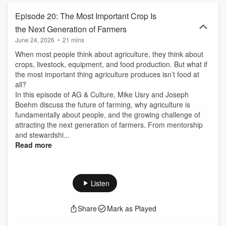
Episode 20: The Most Important Crop Is
the Next Generation of Farmers
June 24, 2026
•
21 mins
When most people think about agriculture, they think about
crops, livestock, equipment, and food production. But what if
the most important thing agriculture produces isn’t food at
all?
In this episode of AG & Culture, Mike Usry and Joseph
Boehm discuss the future of farming, why agriculture is
fundamentally about people, and the growing challenge of
attracting the next generation of farmers. From mentorship
and stewardshi...
Read more
Listen
Share
Mark as Played