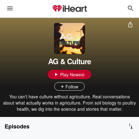
AG & Culture
Play Newest
Follow
You can't have culture without agriculture. Real conversations
about what actually works in agriculture. From soil biology to poultry
health, we dig into the science and stories that matter.
Episodes