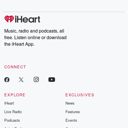
no further. Josh and
latest episodes of
deceptions, an
Chuck have you
Dateline NBC
trail of destructi
covered.
completely free, or
leave behind. H
subscribe to Dateline
by Andrea Gun
Premium for ad-free
this weekly on
listening and exclusive
series digs into re
Music, radio and podcasts, all
bonus content:
stories of betray
DatelinePremium.com
the aftermath.
free. Listen online or download
stories of double
the iHeart App.
to dark discove
these are cauti
tales and accou
resilience agains
CONNECT
odds. From t
producers of 
critically accl
Betrayal seri
Betrayal Weekly
new episodes e
EXPLORE
EXCLUSIVES
Thursday. If you would
iHeart
News
like to share your
you can reach o
Live Radio
Features
the Betrayal Te
emailing them
Podcasts
Events
betrayalpod@gm