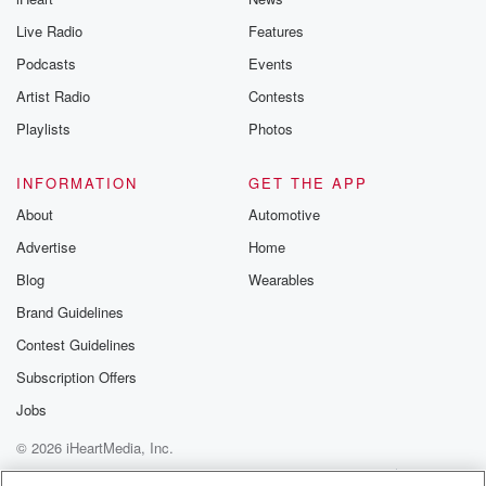
you can reach o
Live Radio
Features
the Betrayal Te
emailing them
Podcasts
Events
betrayalpod@gm
Artist Radio
Contests
m and follow u
Instagram a
Playlists
Photos
@betrayalpod
@glasspodcas
Please join o
INFORMATION
GET THE APP
Substack for addi
exclusive cont
About
Automotive
curated boo
Advertise
Home
recommendation
community
Blog
Wearables
discussions. Si
FREE by clicking
Brand Guidelines
link Beyond Bet
Contest Guidelines
Substack. Join
community dedi
Subscription Offers
to truth, resilien
healing. Your v
Jobs
matters! Be a pa
© 2026 iHeartMedia, Inc.
our Betrayal jou
Substack.
Help
Privacy Policy
Your Privacy Choices