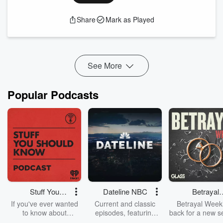
Australian String Quartet musicians Dale, Francesca, Chris
and Michael talk about Britten and how he might have used
Share
Mark as Played
his lived experience to create utterly unique soundworlds.
Featuring Australian String Quartet musicians:
Dale Barltrop | violin
Francesca Hiew | violin
Chris Cartlidge | viola
See More
Michael...
Read more
Popular Podcasts
Stuff You
Dateline NBC
Betrayal
Should Know
Weekly
If you've ever wanted
Current and classic
Betrayal Weekl
to know about
episodes, featuring
back for a new s
champagne, satanism,
compelling true-crime
Every Thursd