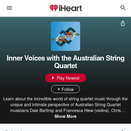
Inner Voices with the Australian String
Quartet
Play Newest
Follow
Learn about the incredible world of string quartet music through the
unique and intimate perspective of Australian String Quartet
musicians Dale Barltrop and Francesca Hiew (violins), Chris
Cartlidge (viola) and Michael Dahlenburg (cello). Each episode of
Show More
Inner Voices with the Australian String Quartet focuses on a
particular work of the canon, with ASQ musicians chatting candidly