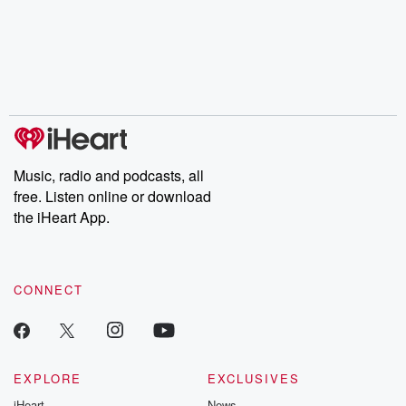
the Stonewall Uprising,
mysteries, powerful
Betrayal Wee
chaos theory, LSD, El
documentaries and in-
shares first-h
Nino, true crime and
depth investigations.
accounts of br
Rosa Parks, then look
Follow now to get the
trust, shocki
no further. Josh and
latest episodes of
deceptions, an
Chuck have you
Dateline NBC
trail of destructi
covered.
completely free, or
leave behind. H
subscribe to Dateline
by Andrea Gun
Premium for ad-free
this weekly on
listening and exclusive
series digs into re
Music, radio and podcasts, all
bonus content:
stories of betray
DatelinePremium.com
the aftermath.
free. Listen online or download
stories of double
the iHeart App.
to dark discove
these are cauti
tales and accou
resilience agains
CONNECT
odds. From t
producers of 
critically accl
Betrayal seri
Betrayal Weekly
new episodes e
EXPLORE
EXCLUSIVES
Thursday. If you would
iHeart
News
like to share your