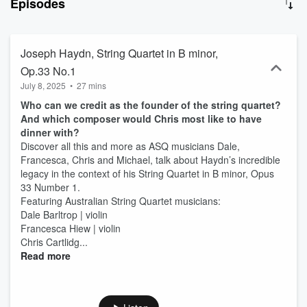
Episodes
about their experience of learning, rehearsing and performing the
works whilst touring the country and the world. Inner Voices with the
Australian String Quartet is hosted by Sam Jozeps, Creative
Producer of the ASQ. Episodes include musical excerpts of the
Joseph Haydn, String Quartet in B minor,
featured works along with other works by their composers, as well
Op.33 No.1
as a sampler track: a newly commissioned work created specifically
July 8, 2025
•
27 mins
for each episode, which takes samples from the title work to create
a new, contemporary interpretation.
Who can we credit as the founder of the string quartet?
And which composer would Chris most like to have
dinner with?
Discover all this and more as ASQ musicians Dale,
Francesca, Chris and Michael, talk about Haydn’s incredible
legacy in the context of his String Quartet in B minor, Opus
33 Number 1.
Featuring Australian String Quartet musicians:
Dale Barltrop | violin
Francesca Hiew | violin
Chris Cartlidg...
Read more